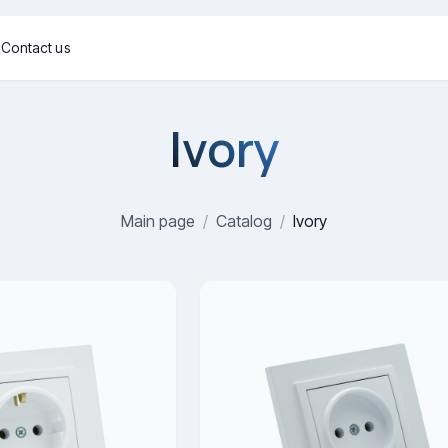
g
Contact us
Ivory
Main page
/
Catalog
/
Ivory