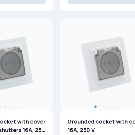
ocket with cover
Grounded socket with c
shutters 16A, 250
16A, 250 V