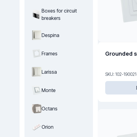
Boxes for circuit
breakers
Despina
Grounded s
Frames
Larissa
SKU: 102-190021
Monte
Octans
Orion