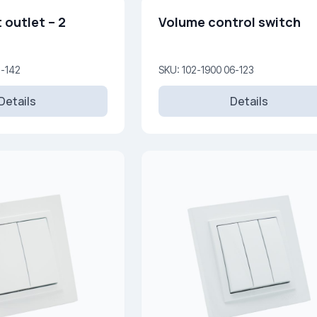
 outlet – 2
Volume control switch
5-142
SKU: 102-1900 06-123
Details
Details