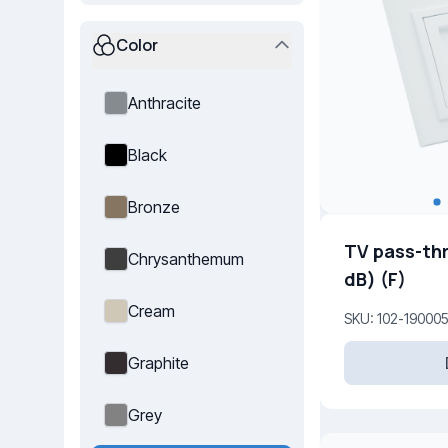
Color
Anthracite
Black
Bronze
TV pass-th
Chrysanthemum
dB) (F)
Cream
SKU: 102-19000
Graphite
Grey