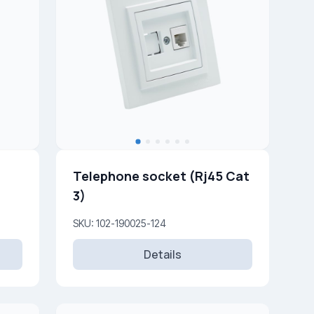
Telephone socket (Rj45 Cat
3)
SKU: 102-190025-124
Details