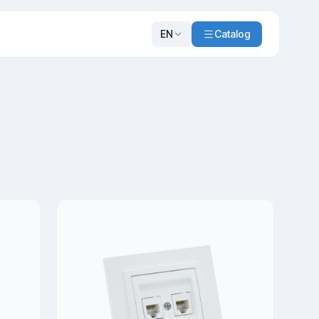
EN
Catalog