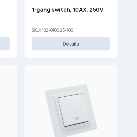
1-gang switch, 10AX, 250V
SKU: 102-0100 25-100
Details