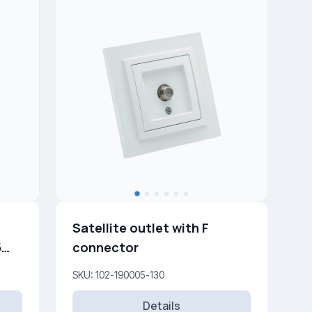
Satellite outlet with F
connector
SKU: 102-190005-130
Details