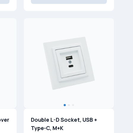
over
Double L-D Socket, USB +
Type-C, M+K