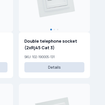
Double telephone socket
(2xRj45 Cat 3)
SKU: 102-190005-131
Details