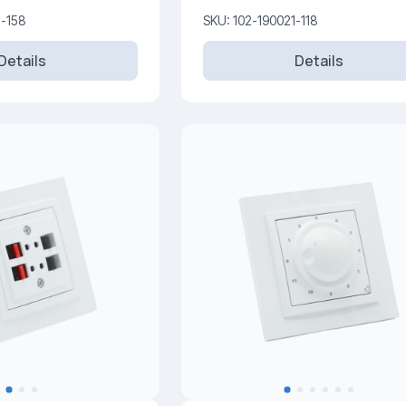
1-158
SKU: 102-190021-118
Details
Details