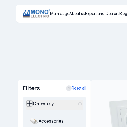
Main page
About us
Export and Dealers
Blo
Filters
Reset all
1
Category
Accessories