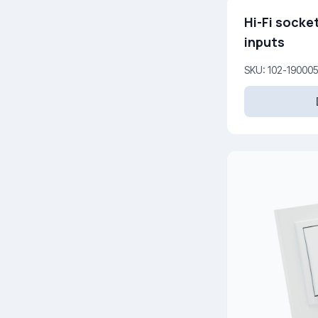
Hi-Fi socket
inputs
SKU: 102-19000