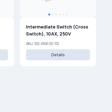
Intermediate Switch (Cross
Switch), 10AX, 250V
SKU: 102-0100 25-112
Details