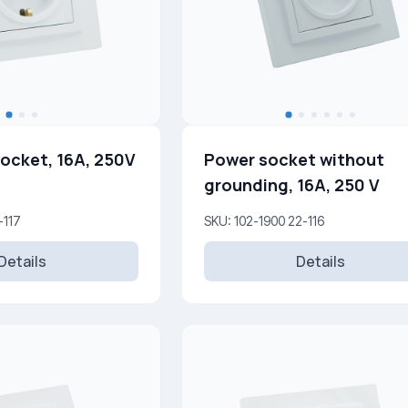
ocket, 16A, 250V
Power socket without
grounding, 16A, 250 V
-117
SKU: 102-1900 22-116
Details
Details