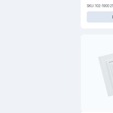
V
SKU: 102-1900 2