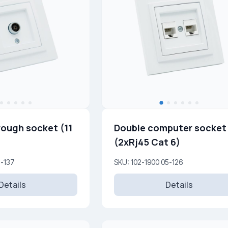
rough socket (11
Double computer socket
(2xRj45 Cat 6)
5-137
SKU: 102-1900 05-126
Details
Details