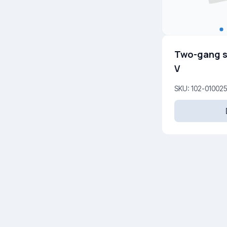
Two-gang s
V
SKU: 102-01002