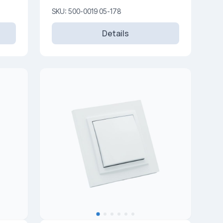
SKU: 500-0019 05-178
Details