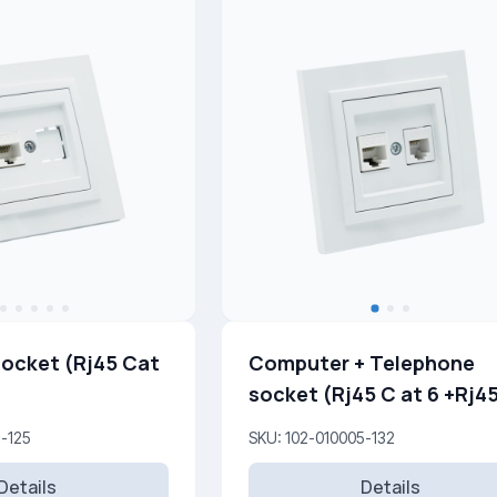
ocket (Rj45 Cat
Computer + Telephone
socket (Rj45 C at 6 +Rj45
Cat 3 )
5-125
SKU: 102-010005-132
Details
Details