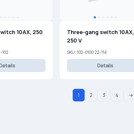
witch 10AX, 250
Three-gang switch 10AX,
250 V
5-102
SKU: 102-0100 22-114
Details
Details
1
2
3
4
→