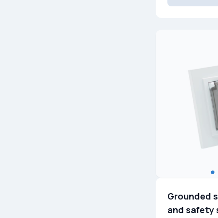
Grounded s
and safety 