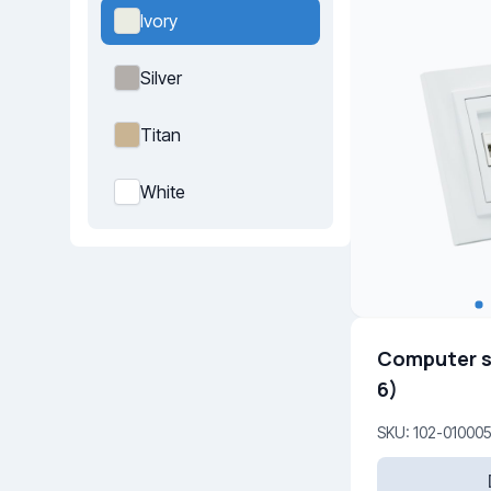
Ivory
Silver
Titan
White
Computer s
6)
SKU: 102-01000