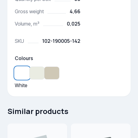
4,66
Gross weight
0,025
Volume, m³
102-190005-142
SKU
Colours
White
Similar products