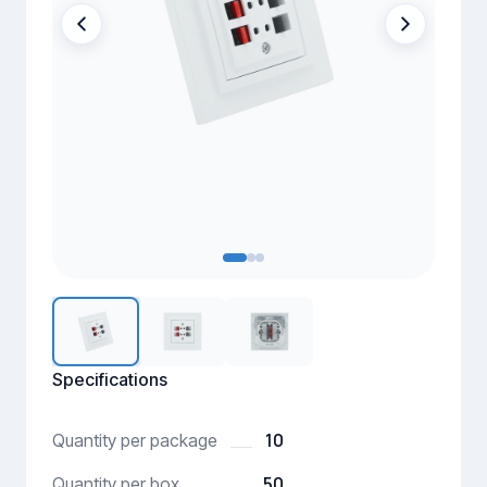
Specifications
10
Quantity per package
50
Quantity per box