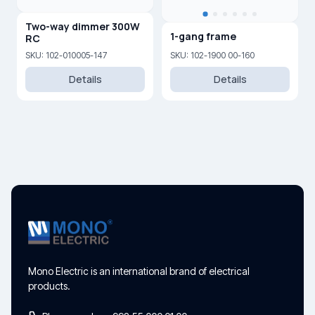
Two-way dimmer 300W
1-gang frame
RC
SKU: 102-010005-147
SKU: 102-1900 00-160
Details
Details
Mono Electric is an international brand of electrical
products.