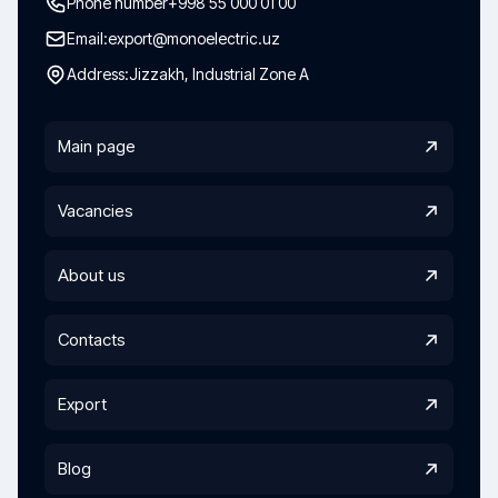
Phone number
+998 55 000 01 00
Email:
export@monoelectric.uz
Address:
Jizzakh, Industrial Zone A
Main page
Vacancies
About us
Contacts
Export
Blog