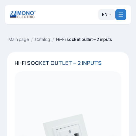
EN
Main page
/
Catalog
/
Hi-Fi socket outlet – 2 inputs
HI-FI SOCKET OUTLET – 2 INPUTS