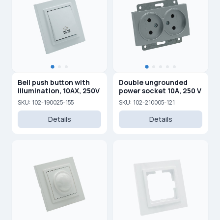
Bell push button with
Double ungrounded
illumination, 10AX, 250V
power socket 10A, 250 V
SKU: 102-190025-155
SKU: 102-210005-121
Details
Details