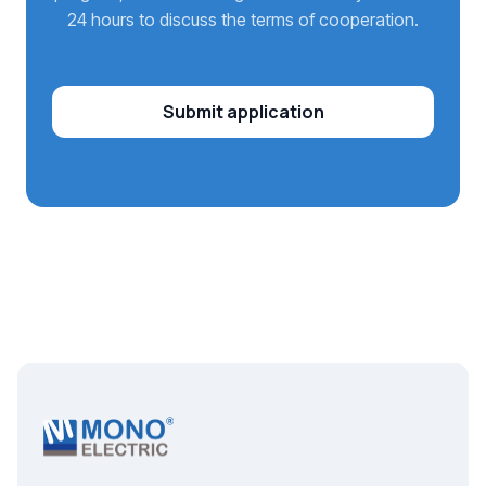
24 hours to discuss the terms of cooperation.
Submit application