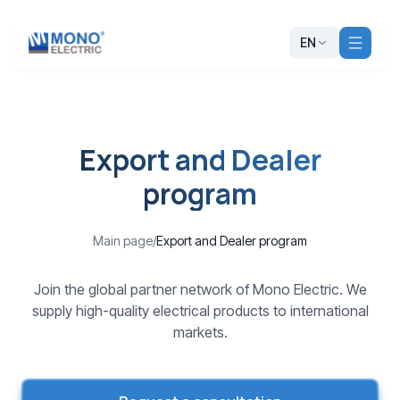
EN
Export and Dealer
program
Main page
/
Export and Dealer program
Join the global partner network of Mono Electric. We
supply high-quality electrical products to international
markets.