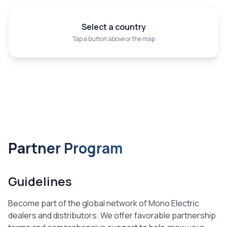
Select a country
Tap a button above or the map
Partner Program
Guidelines
Become part of the global network of Mono Electric
dealers and distributors. We offer favorable partnership