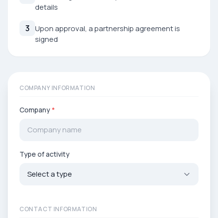
details
3
Upon approval, a partnership agreement is
signed
COMPANY INFORMATION
Company
*
Type of activity
CONTACT INFORMATION