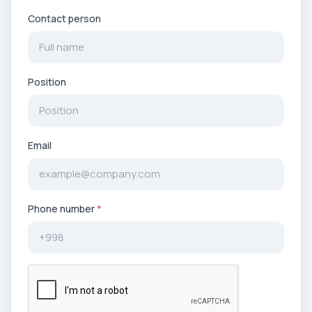
Contact person
Position
Email
Phone number
*