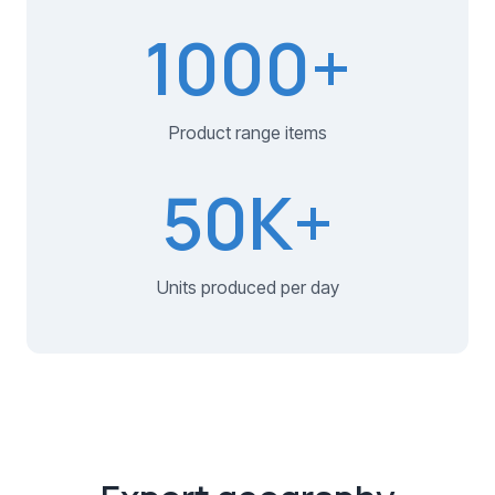
1000
+
Product range items
50
K+
Units produced per day