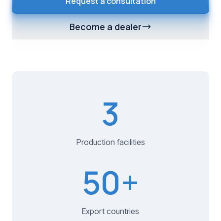
Request a consultation
Become a dealer
3
Production facilities
50
+
Export countries