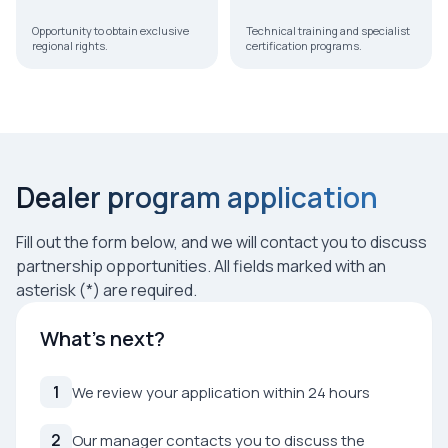
Opportunity to obtain exclusive
Technical training and specialist
regional rights.
certification programs.
Dealer program application
Fill out the form below, and we will contact you to discuss
partnership opportunities. All fields marked with an
asterisk (*) are required.
What’s next?
1
We review your application within 24 hours
2
Our manager contacts you to discuss the