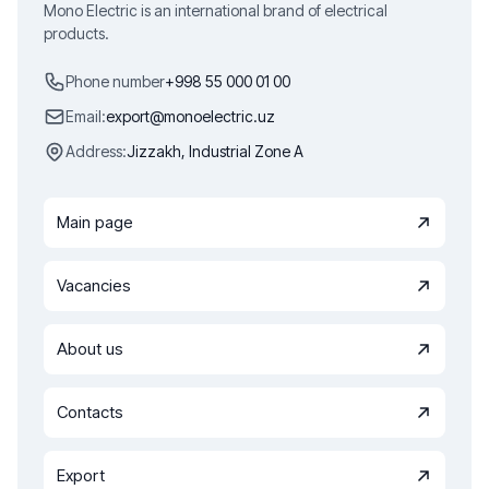
Mono Electric is an international brand of electrical
products.
Phone number
+998 55 000 01 00
Email:
export@monoelectric.uz
Address:
Jizzakh, Industrial Zone A
Main page
Vacancies
About us
Contacts
Export