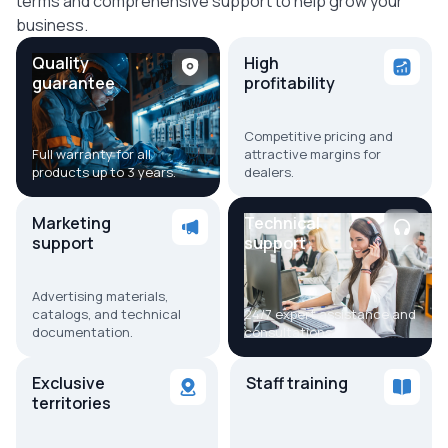
terms and comprehensive support to help grow your
business.
Quality
High
guarantee
profitability
Competitive pricing and
Full warranty for all
attractive margins for
products up to 3 years.
dealers.
Marketing
Technical
support
support
Advertising materials,
catalogs, and technical
24/7 expert assistance and
documentation.
consultations.
Exclusive
Staff training
territories