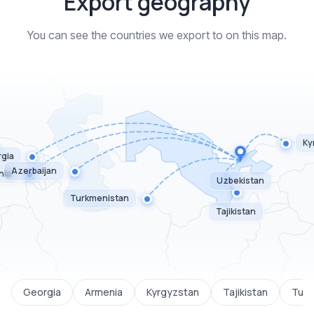
Export geography
You can see the countries we export to on this map.
Ky
gia
Azerbaijan
nia
Uzbekistan
Turkmenistan
Tajikistan
Georgia
Armenia
Kyrgyzstan
Tajikistan
Turk