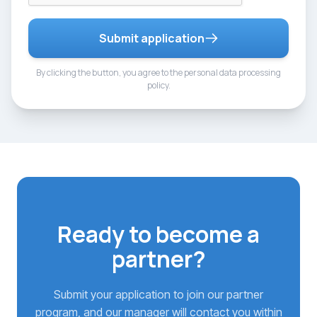
Submit application
By clicking the button, you agree to the personal data processing
policy.
Ready to become a
partner?
Submit your application to join our partner
program, and our manager will contact you within