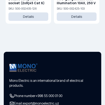
socket (2xRj45 Cat 6)
illumination 10AX, 250 V
SKU: 500-002405-126
SKU: 500-002425-103
Details
Details
Mono Electric is an international brand of electrical
products.
Phone number
+998 55 000 01 00
Email:
export@monoelectric.uz