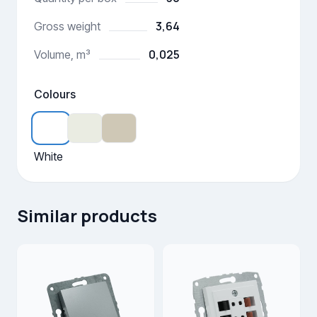
3,64
Gross weight
0,025
Volume, m³
Colours
White
Similar products