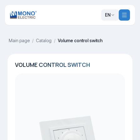
EN
Main page
/
Catalog
/
Volume control switch
VOLUME CONTROL SWITCH