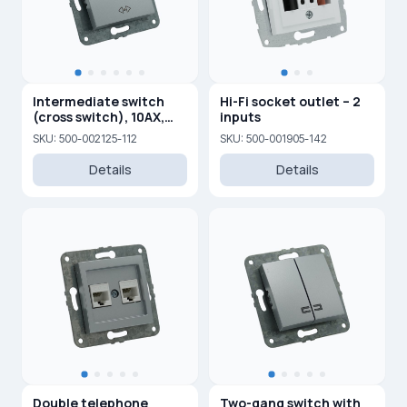
Intermediate switch
Hi-Fi socket outlet – 2
(cross switch), 10AX,
inputs
250V
SKU: 500-002125-112
SKU: 500-001905-142
Details
Details
Double telephone
Two-gang switch with