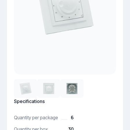
Specifications
6
Quantity per package
30
Quantity per box