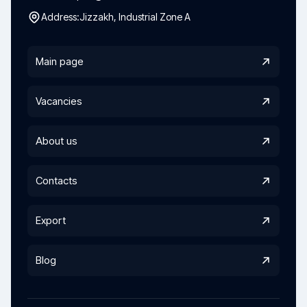
Address:
Jizzakh, Industrial Zone A
Main page
Vacancies
About us
Contacts
Export
Blog