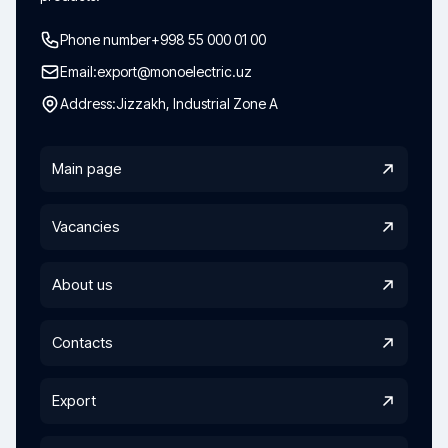
Phone number
+998 55 000 01 00
Email:
export@monoelectric.uz
Address:
Jizzakh, Industrial Zone A
Main page
Vacancies
About us
Contacts
Export