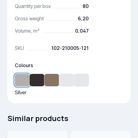
80
Quantity per box
6,20
Gross weight
0,047
Volume, m³
102-210005-121
SKU
Colours
Silver
Similar products