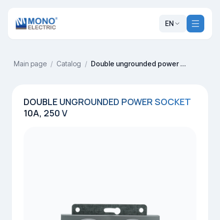
EN
Main page
/
Catalog
/
Double ungrounded power socket 10A, 250 V
DOUBLE UNGROUNDED POWER SOCKET
10A, 250 V