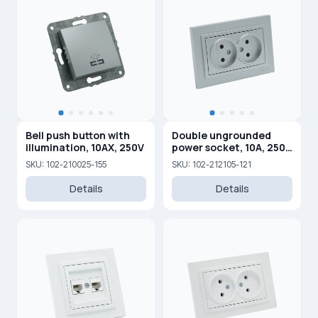
Bell push button with
Double ungrounded
illumination, 10AX, 250V
power socket, 10A, 250
V
SKU: 102-210025-155
SKU: 102-212105-121
Details
Details