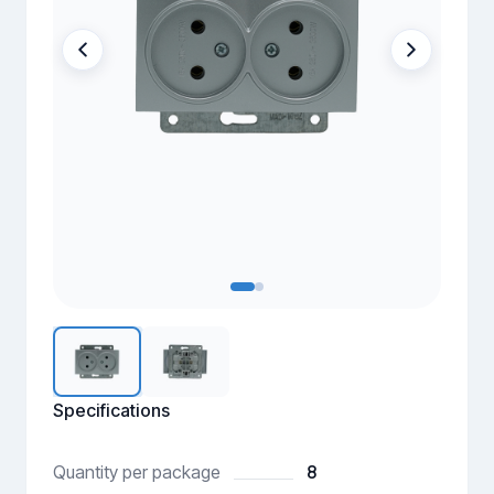
Specifications
8
Quantity per package