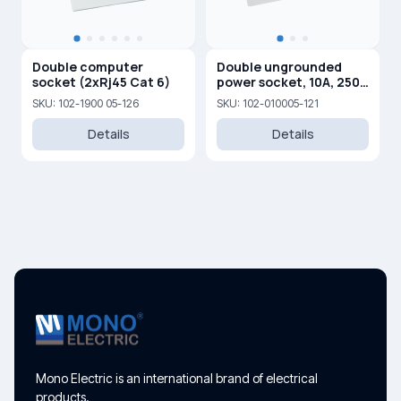
Double computer
Double ungrounded
socket (2xRj45 Cat 6)
power socket, 10A, 250
V
SKU: 102-1900 05-126
SKU: 102-010005-121
Details
Details
Mono Electric is an international brand of electrical
products.