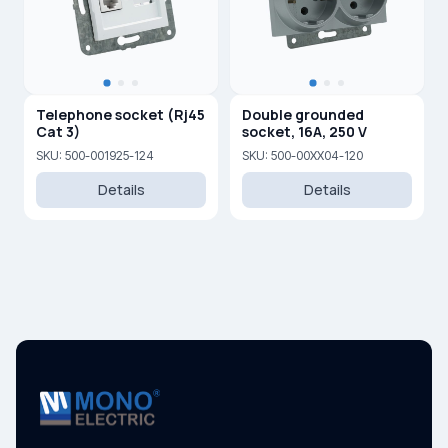
Telephone socket (Rj45
Double grounded
Cat 3)
socket, 16A, 250 V
SKU: 500-001925-124
SKU: 500-00XX04-120
Details
Details