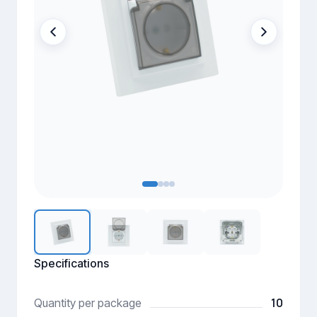
Specifications
10
Quantity per package