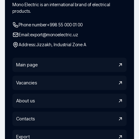
Mono Electric is an international brand of electrical
products.
Phone number
+998 55 000 01 00
Email:
export@monoelectric.uz
Address:
Jizzakh, Industrial Zone A
Main page
Vacancies
About us
Contacts
Export