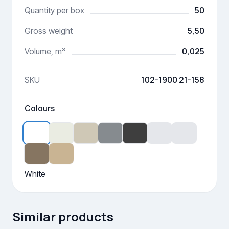
50
Quantity per box
5,50
Gross weight
0,025
Volume, m³
102-1900 21-158
SKU
Colours
White
Similar products