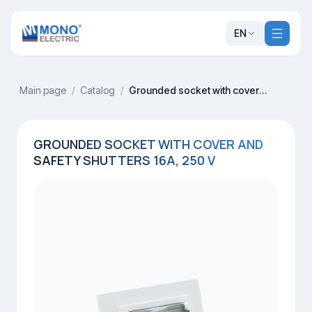
EN
Main page
/
Catalog
/
Grounded socket with cover and safety shutters 16A, 250 V
GROUNDED SOCKET WITH COVER AND
SAFETY SHUTTERS 16A, 250 V