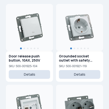
Door release push
Grounded socket
button, 10AX, 250V
outlet with safety
shutters, 16A, 250V
SKU: 500-001925-104
SKU: 500-001921-119
Details
Details