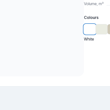
Volume, m³
Colours
White