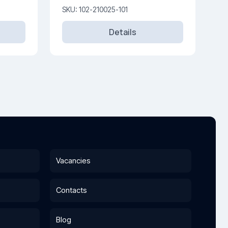
SKU: 102-210025-101
Details
Vacancies
Contacts
Blog