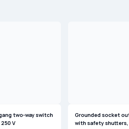
gang two-way switch
Grounded socket ou
 250 V
with safety shutters,