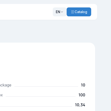
EN
Catalog
10
package
100
ox
10,34