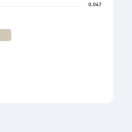
0,047