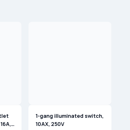
tlet
1-gang illuminated switch,
 16A,
10AX, 250V