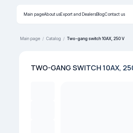
Main page
About us
Export and Dealers
Blog
Contact us
Main page
/
Catalog
/
Two-gang switch 10AX, 250 V
TWO-GANG SWITCH 10AX, 25