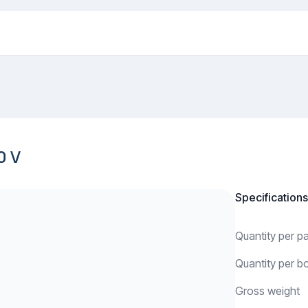
0 V
Specifications
Quantity per 
Quantity per b
Gross weight