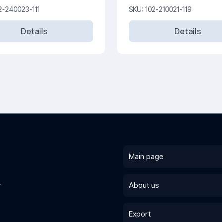
250V
2-240023-111
SKU: 102-210021-119
Details
Details
Main page
.
About us
Export