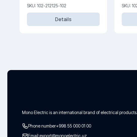
SKU: 102-212125-102
SKU: 10
Details
Mono Electric is an international brand of electrical products
Phone number
+998 55 000 01 00
Email:
export@monoelectric.uz