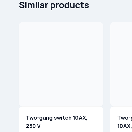
Similar products
Two-gang switch 10AX,
Two-
250 V
10AX,