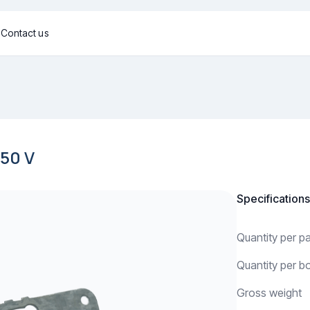
g
Contact us
50 V
Specifications
Quantity per 
Quantity per b
Gross weight