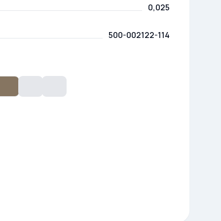
0,025
500-002122-114