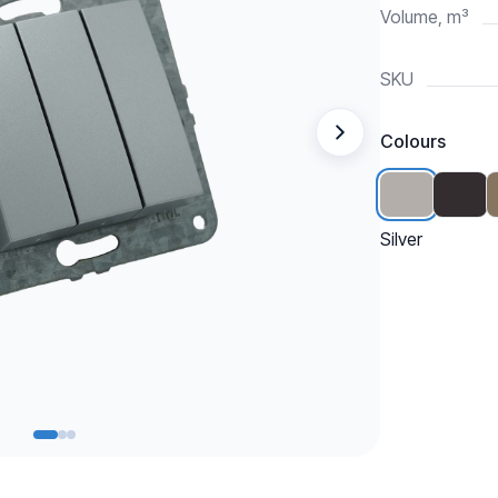
Volume, m³
SKU
Colours
Silver