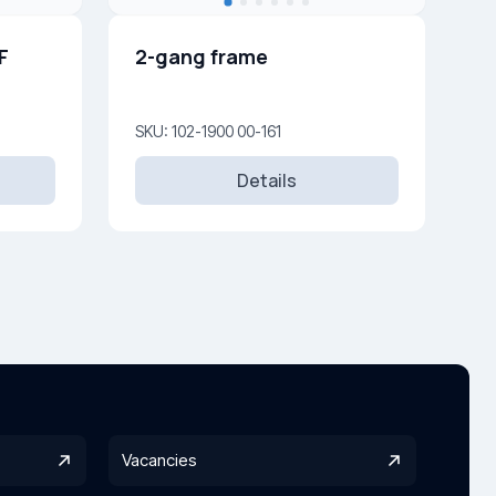
F
2-gang frame
SKU: 102-1900 00-161
Details
Vacancies