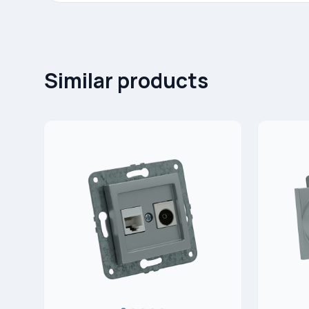
Similar products