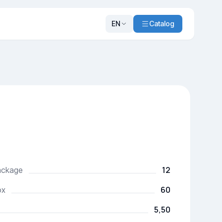
EN
Catalog
12
package
60
ox
5,50