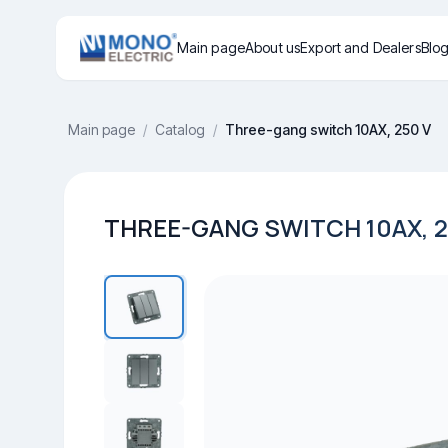
Main page
About us
Export and Dealers
Blo
Main page
/
Catalog
/
Three-gang switch 10AX, 250 V
THREE-GANG SWITCH 10AX, 2