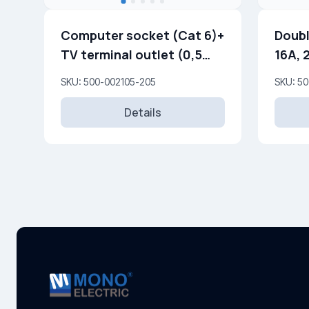
Computer socket (Cat 6)+
Doubl
TV terminal outlet (0,5
16A, 
dB) (F)
SKU: 500-002105-205
SKU: 5
Details