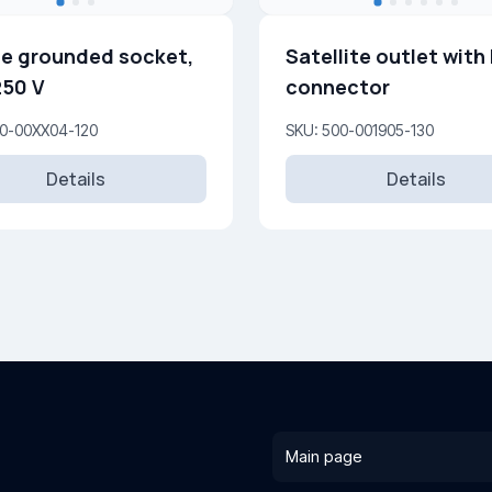
e grounded socket,
Satellite outlet with 
250 V
connector
00-00XX04-120
SKU: 500-001905-130
Details
Details
Main page