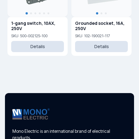
1-gang switch, 10AX,
Grounded socket, 16A,
250V
250V
SKU: 500-002125-100
SKU: 102-190021-117
Details
Details
Mono Electric is an international brand of electrical
products.