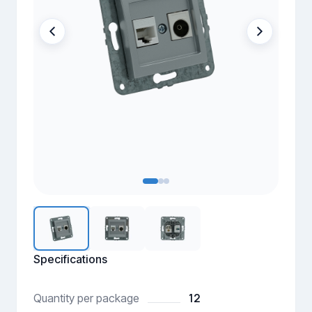
Specifications
12
Quantity per package