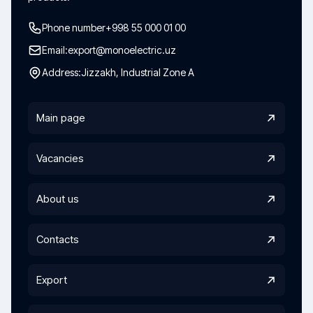
Phone number
+998 55 000 01 00
Email:
export@monoelectric.uz
Address:
Jizzakh, Industrial Zone A
Main page
Vacancies
About us
Contacts
Export