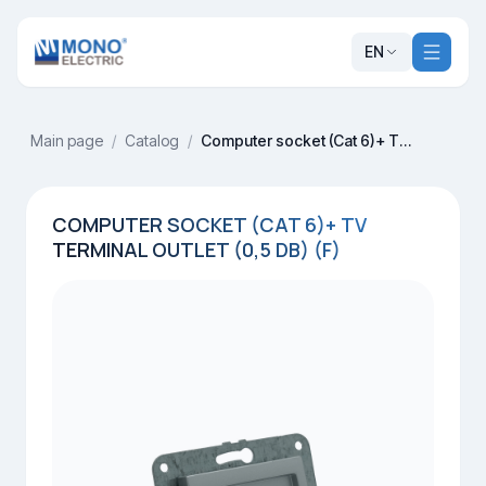
EN
Main page
/
Catalog
/
Computer socket (Cat 6)+ TV terminal outlet (0,5 dB) (F)
COMPUTER SOCKET (CAT 6)+ TV
TERMINAL OUTLET (0,5 DB) (F)