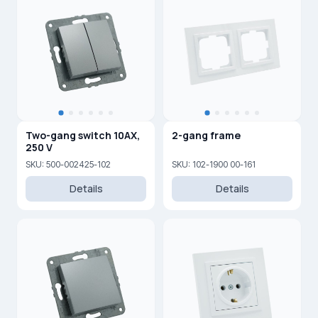
Two-gang switch 10AX,
2-gang frame
250 V
SKU: 500-002425-102
SKU: 102-1900 00-161
Details
Details