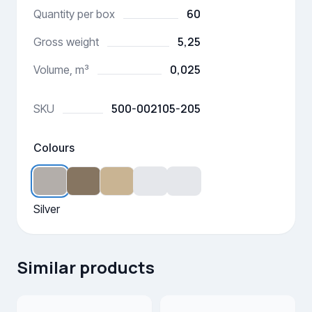
60
Quantity per box
5,25
Gross weight
0,025
Volume, m³
500-002105-205
SKU
Colours
Silver
Similar products