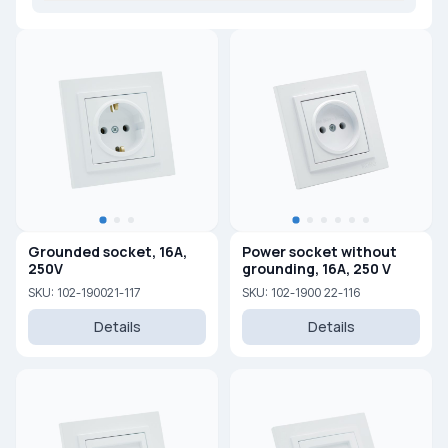
Grounded socket, 16A,
Power socket without
250V
grounding, 16A, 250 V
SKU: 102-190021-117
SKU: 102-1900 22-116
Details
Details