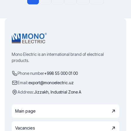
Mono Electric is an international brand of electrical
products.
Phone number
+998 55 000 01 00
Email:
export@monoelectric.uz
Address:
Jizzakh, Industrial Zone A
Main page
Vacancies