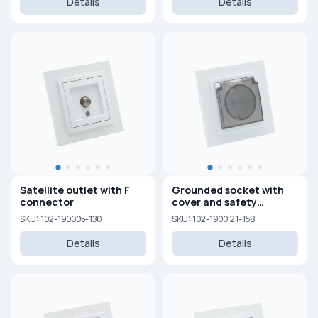
Details
Details
Satellite outlet with F
Grounded socket with
connector
cover and safety
shutters 16A, 250 V
SKU: 102-190005-130
SKU: 102-1900 21-158
Details
Details