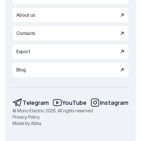
About us
Contacts
Export
Blog
Telegram
YouTube
Instagram
© Mono Electric 2026. All rights reserved
Privacy Policy
Made by Abba