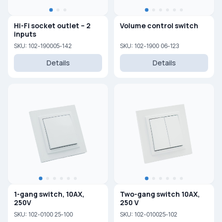
Hi-Fi socket outlet – 2
Volume control switch
inputs
SKU: 102-190005-142
SKU: 102-1900 06-123
Details
Details
1-gang switch, 10AX,
Two-gang switch 10AX,
250V
250 V
SKU: 102-0100 25-100
SKU: 102-010025-102