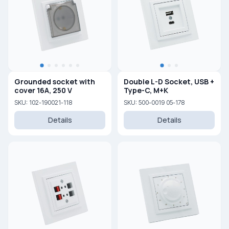
Grounded socket with
Double L-D Socket, USB +
cover 16A, 250 V
Type-C, M+K
SKU: 102-190021-118
SKU: 500-0019 05-178
Details
Details