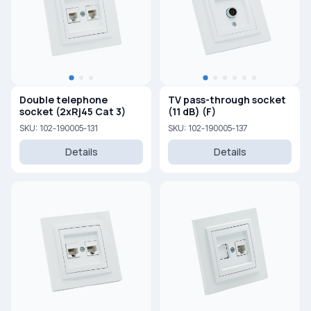
Double telephone
TV pass-through socket
socket (2xRj45 Cat 3)
(11 dB) (F)
SKU: 102-190005-131
SKU: 102-190005-137
Details
Details