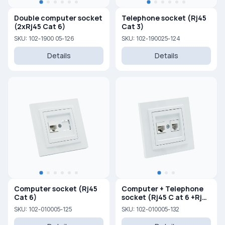
Double computer socket
Telephone socket (Rj45
(2xRj45 Cat 6)
Cat 3)
SKU: 102-1900 05-126
SKU: 102-190025-124
Details
Details
Computer socket (Rj45
Computer + Telephone
Cat 6)
socket (Rj45 C at 6 +Rj45
Cat 3 )
SKU: 102-010005-125
SKU: 102-010005-132