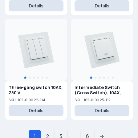
Details
Details
Three-gang switch 10AX,
Intermediate Switch
250 V
(Cross Switch), 10AX,
250V
SKU: 102-0100 22-114
SKU: 102-0100 25-112
Details
Details
1
2
3
…
6
→