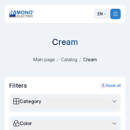
EN
Cream
Main page
/
Catalog
/
Cream
Filters
Reset all
1
Category
Color