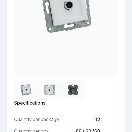
Specifications
12
Quantity per package
60 / 60 /60
Quantity per box