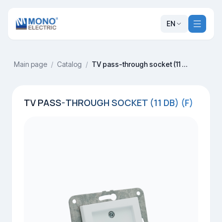
EN
Main page
/
Catalog
/
TV pass-through socket (11 dB) (F)
TV PASS-THROUGH SOCKET (11 DB) (F)