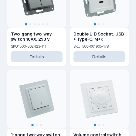
Two-gang two-way
Double L-D Socket, USB
switch 10AX, 250 V
+ Type-C, M+K
SKU: 500-002423-111
SKU: 500-001905-178
Details
Details
1-gang two-way switch,
Volume control switch