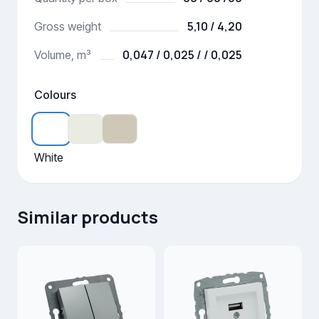
5,10 / 4,20
Gross weight
0,047 / 0,025 / / 0,025
Volume, m³
Colours
White
Similar products