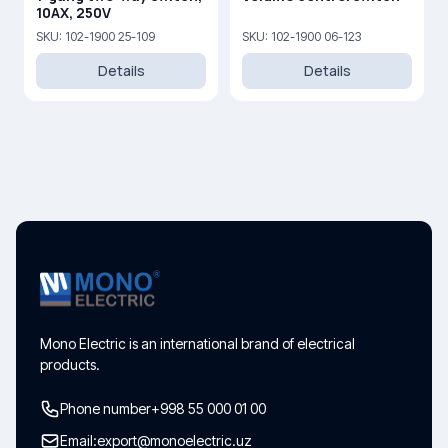
10AX, 250V
SKU: 102-1900 25-109
SKU: 102-1900 06-123
Details
Details
Mono Electric is an international brand of electrical
products.
Phone number
+998 55 000 01 00
Email:
export@monoelectric.uz