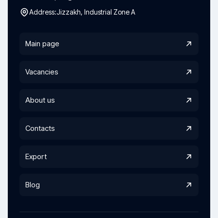
Address:
Jizzakh, Industrial Zone A
Main page
Vacancies
About us
Contacts
Export
Blog