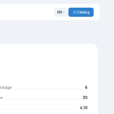
EN
Catalog
6
package
30
ox
4,10