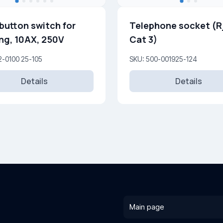
button switch for
Telephone socket (R
ing, 10AX, 250V
Cat 3)
2-0100 25-105
SKU: 500-001925-124
Details
Details
Main page