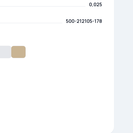
0,025
500-212105-178