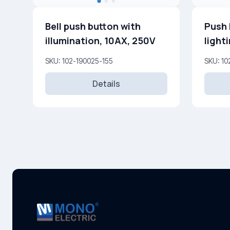
Bell push button with
Push 
illumination, 10AX, 250V
light
SKU: 102-190025-155
SKU: 10
Details