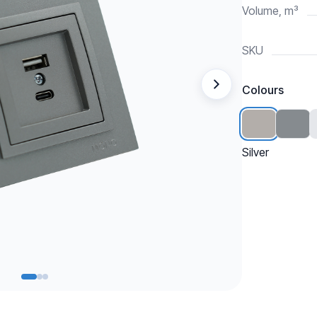
Volume, m³
SKU
Colours
Silver