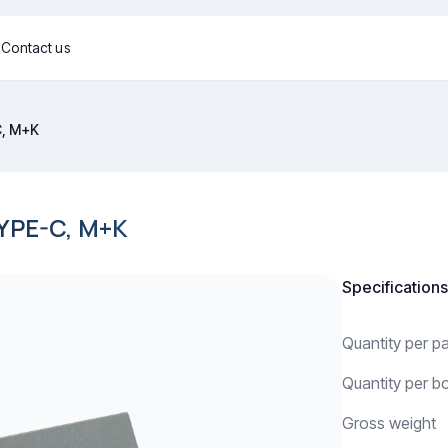
g
Contact us
C, M+K
YPE-C, M+K
Specifications
Quantity per 
Quantity per b
Gross weight