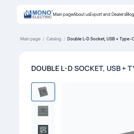
Main page
About us
Export and Dealers
Blo
Main page
/
Catalog
/
Double L-D Socket, USB + Type-
DOUBLE L-D SOCKET, USB + T