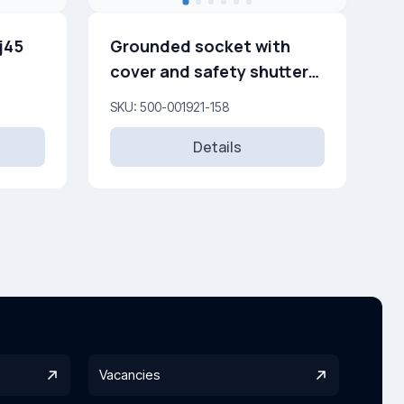
j45
Grounded socket with
cover and safety shutters
16A, 250 V
SKU: 500-001921-158
Details
Vacancies