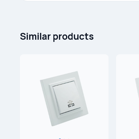
Similar products