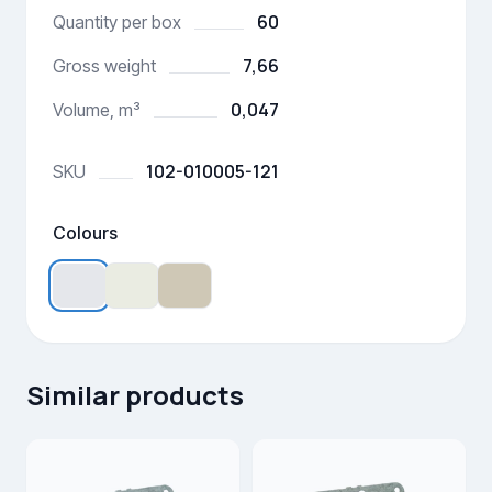
60
Quantity per box
7,66
Gross weight
0,047
Volume, m³
102-010005-121
SKU
Colours
Similar products