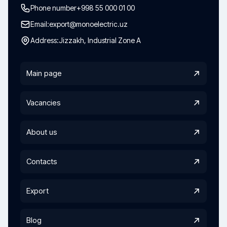
Phone number
+998 55 000 01 00
Email:
export@monoelectric.uz
Address:
Jizzakh, Industrial Zone A
Main page
Vacancies
About us
Contacts
Export
Blog