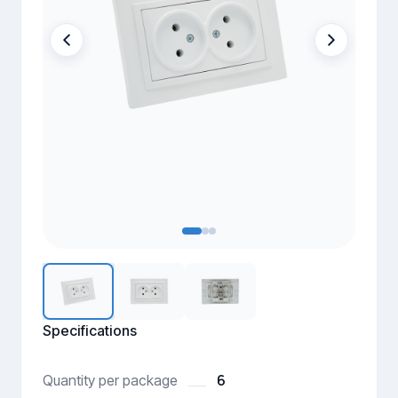
Specifications
6
Quantity per package