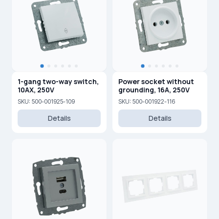
1-gang two-way switch,
Power socket without
10AX, 250V
grounding, 16A, 250V
SKU: 500-001925-109
SKU: 500-001922-116
Details
Details