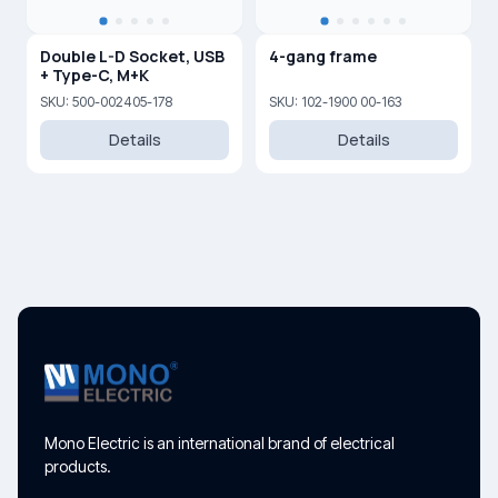
Double L-D Socket, USB
4-gang frame
+ Type-C, M+K
SKU: 500-002405-178
SKU: 102-1900 00-163
Details
Details
Mono Electric is an international brand of electrical
products.