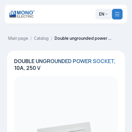
EN
Main page
/
Catalog
/
Double ungrounded power socket, 10A, 250 V
DOUBLE UNGROUNDED POWER SOCKET,
10A, 250 V