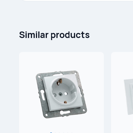
Similar products