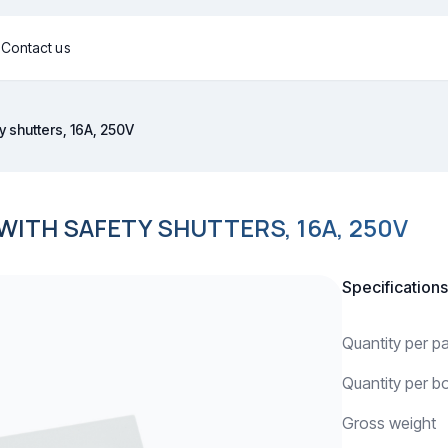
g
Contact us
y shutters, 16A, 250V
ITH SAFETY SHUTTERS, 16A, 250V
Specifications
Quantity per 
Quantity per b
Gross weight