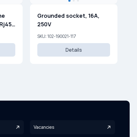
ne
Grounded socket, 16A,
250V
SKU: 102-190021-117
Details
Vacancies