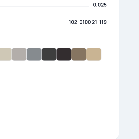
0,025
102-0100 21-119