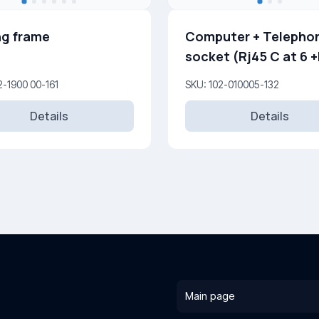
g frame
Computer + Telepho
socket (Rj45 C at 6 +Rj45
Cat 3 )
2-1900 00-161
SKU: 102-010005-132
Details
Details
Main page