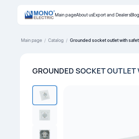
Main page
About us
Export and Dealers
Blo
Main page
/
Catalog
/
Grounded socket outlet with safet
GROUNDED SOCKET OUTLET W