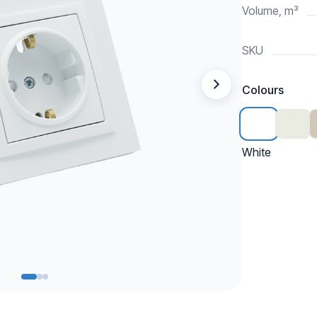
Volume, m³
SKU
Colours
White