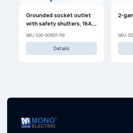
Grounded socket outlet
2-gan
with safety shutters, 16A,
250V
SKU: 500-001921-119
SKU: 10
Details