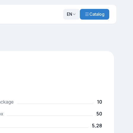
EN
Catalog
10
package
50
ox
5,28