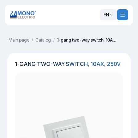
EN
Main page
/
Catalog
/
1-gang two-way switch, 10AX, 250V
1-GANG TWO-WAY SWITCH, 10AX, 250V