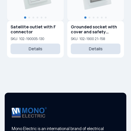
Satellite outlet with F
Grounded socket with
connector
cover and safety
shutters 16A, 250 V
SKU: 102-190005-130
SKU: 102-1900 21-158
Details
Details
Mono Electric is an international brand of electrical