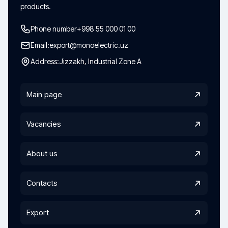
products.
Phone number
+998 55 000 01 00
Email:
export@monoelectric.uz
Address:
Jizzakh, Industrial Zone A
Main page
Vacancies
About us
Contacts
Export