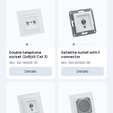
Double telephone
Satellite outlet with F
socket (2xRj45 Cat 3)
connector
SKU: 102-190005-131
SKU: 500-001905-130
Details
Details