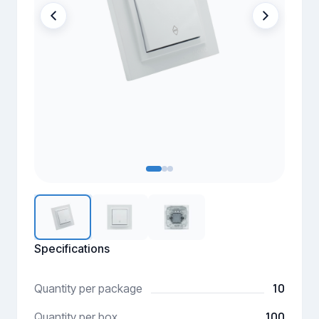
Specifications
10
Quantity per package
100
Quantity per box