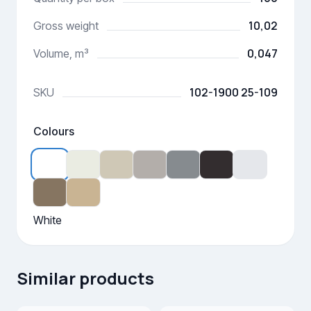
10,02
Gross weight
0,047
Volume, m³
102-1900 25-109
SKU
Colours
White
Similar products