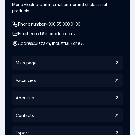
Mono Electric is an international brand of electrical
products.
Phone number
+998 55 000 01 00
Email:
export@monoelectric.uz
Address:
Jizzakh, Industrial Zone A
Main page
Vacancies
About us
Contacts
Export