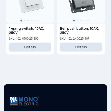
1-gang switch, 10AX,
Bell push button, 10AX,
250V
250V
SKU: 102-0100 25-100
SKU: 102-240025-107
Details
Details