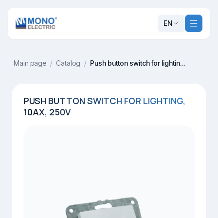
EN
Main page
/
Catalog
/
Push button switch for lighting, 10AX, 250V
PUSH BUTTON SWITCH FOR LIGHTING,
10AX, 250V