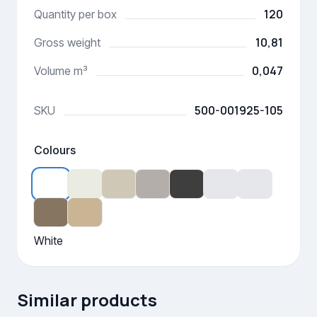
120
Quantity per box
10,81
Gross weight
0,047
Volume m³
500-001925-105
SKU
Colours
White
Similar products