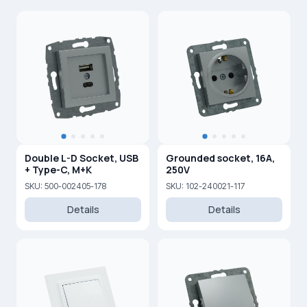
Double L-D Socket, USB
Grounded socket, 16A,
+ Type-C, M+K
250V
SKU: 500-002405-178
SKU: 102-240021-117
Details
Details