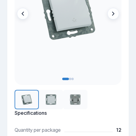
Specifications
12
Quantity per package