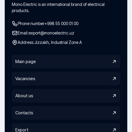
Mono Electric is an international brand of electrical
products.
Phone number
+998 55 000 01 00
Email:
export@monoelectric.uz
Address:
Jizzakh, Industrial Zone A
Main page
Vacancies
About us
Contacts
Export