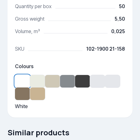
50
Quantity per box
5,50
Gross weight
0,025
Volume, m³
102-1900 21-158
SKU
Colours
White
Similar products