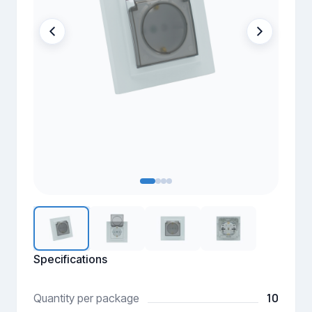
Specifications
10
Quantity per package