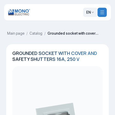
EN
Main page
/
Catalog
/
Grounded socket with cover and safety shutters 16A, 250 V
GROUNDED SOCKET WITH COVER AND
SAFETY SHUTTERS 16A, 250 V