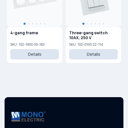
4-gang frame
Three-gang switch
10AX, 250 V
SKU: 102-1900 00-163
SKU: 102-0100 22-114
Details
Details