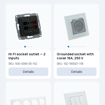
Hi-Fi socket outlet — 2
Grounded socket with
inputs
cover 16A, 250 V
SKU: 500-00XX 05-142
SKU: 102-190021-118
Details
Details