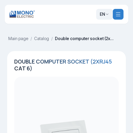
EN
Main page
/
Catalog
/
Double computer socket (2xRj45 Cat 6)
DOUBLE COMPUTER SOCKET (2XRJ45
CAT 6)