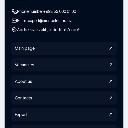
Phone number
+998 55 000 01 00
Email:
export@monoelectric.uz
Address:
Jizzakh, Industrial Zone A
Main page
Vacancies
About us
Contacts
Export