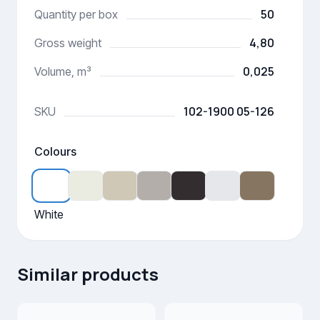
50
Quantity per box
4,80
Gross weight
0,025
Volume, m³
102-1900 05-126
SKU
Colours
White
Similar products