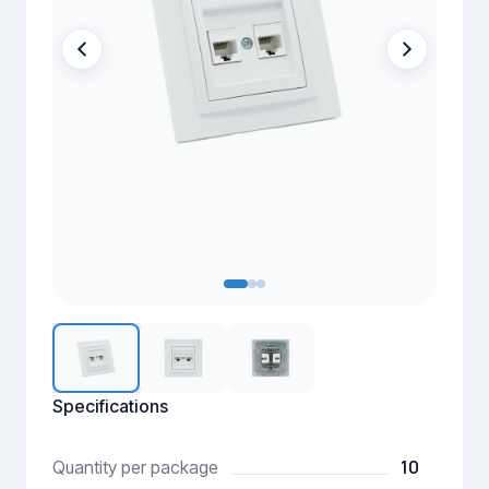
Specifications
10
Quantity per package