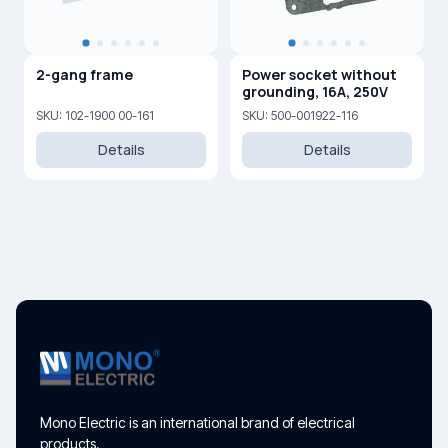
2-gang frame
Power socket without
grounding, 16A, 250V
SKU: 102-1900 00-161
SKU: 500-001922-116
Details
Details
Mono Electric is an international brand of electrical
products.