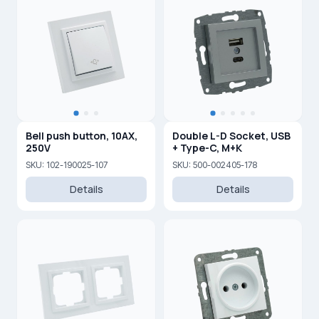
Bell push button, 10AX,
Double L-D Socket, USB
250V
+ Type-C, M+K
SKU: 102-190025-107
SKU: 500-002405-178
Details
Details