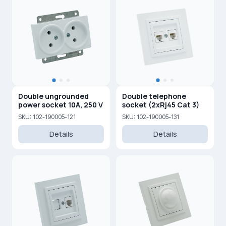
Double ungrounded
Double telephone
power socket 10A, 250 V
socket (2xRj45 Cat 3)
SKU: 102-190005-121
SKU: 102-190005-131
Details
Details