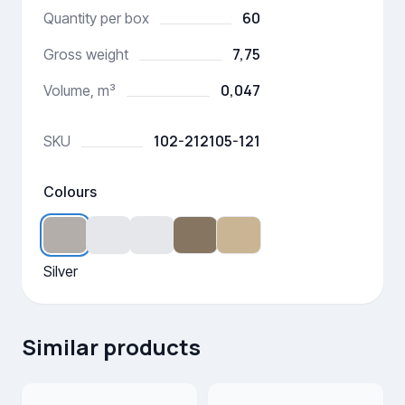
60
Quantity per box
7,75
Gross weight
0,047
Volume, m³
102-212105-121
SKU
Colours
Silver
Similar products