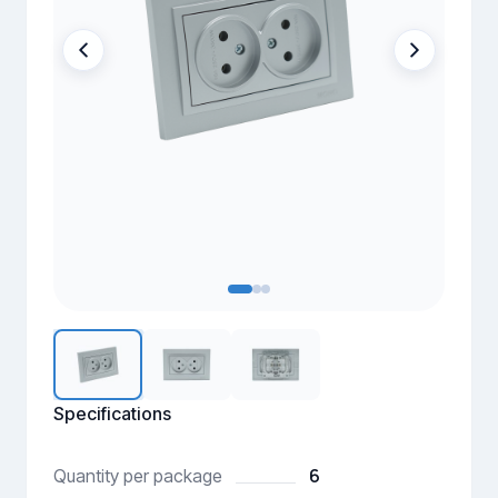
Specifications
6
Quantity per package