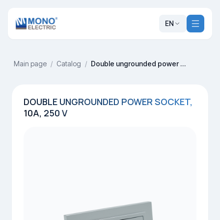
EN
Main page
/
Catalog
/
Double ungrounded power socket, 10A, 250 V
DOUBLE UNGROUNDED POWER SOCKET,
10A, 250 V