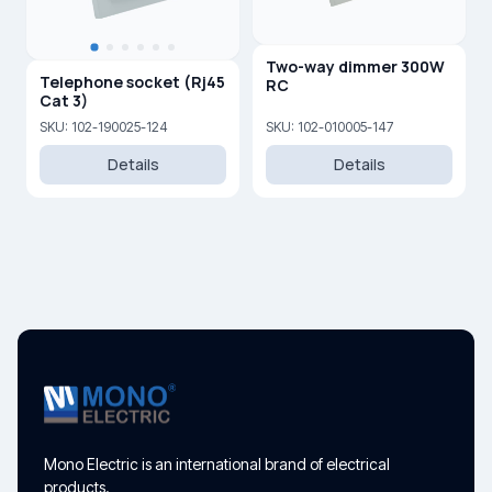
Two-way dimmer 300W
Telephone socket (Rj45
RC
Cat 3)
SKU: 102-190025-124
SKU: 102-010005-147
Details
Details
Mono Electric is an international brand of electrical
products.