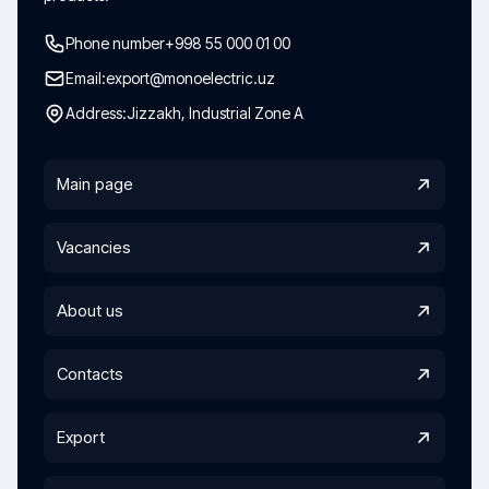
Phone number
+998 55 000 01 00
Email:
export@monoelectric.uz
Address:
Jizzakh, Industrial Zone A
Main page
Vacancies
About us
Contacts
Export