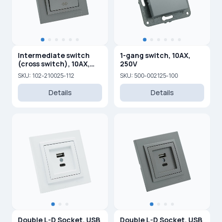
Intermediate switch
1-gang switch, 10AX,
(cross switch), 10AX,
250V
250V
SKU: 102-210025-112
SKU: 500-002125-100
Details
Details
Double L-D Socket, USB
Double L-D Socket, USB