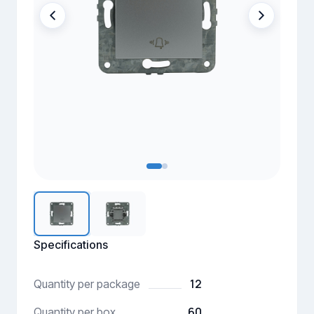
Specifications
12
Quantity per package
60
Quantity per box