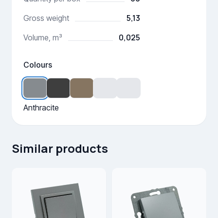
5,13
Gross weight
0,025
Volume, m³
Colours
Anthracite
Similar products