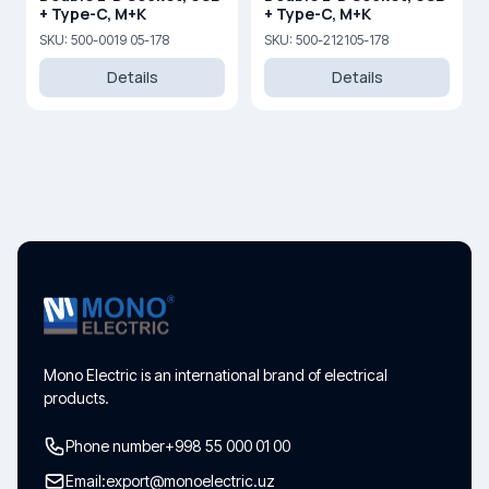
+ Type-C, M+K
+ Type-C, M+K
SKU: 500-0019 05-178
SKU: 500-212105-178
Details
Details
Mono Electric is an international brand of electrical
products.
Phone number
+998 55 000 01 00
Email:
export@monoelectric.uz