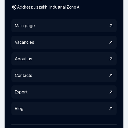
Address:
Jizzakh, Industrial Zone A
Main page
Vacancies
About us
Contacts
Export
Blog