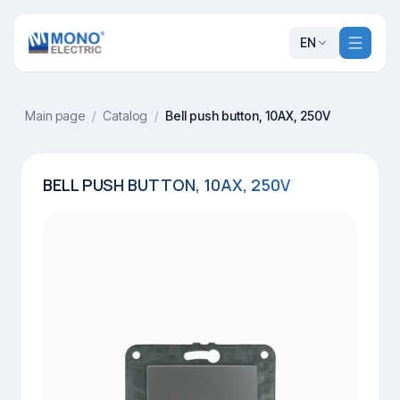
EN
Main page
/
Catalog
/
Bell push button, 10AX, 250V
BELL PUSH BUTTON, 10AX, 250V