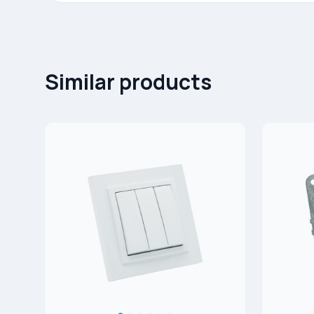
Similar products