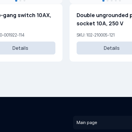
-gang switch 10AX,
Double ungrounded 
socket 10A, 250 V
0-001922-114
SKU: 102-210005-121
Details
Details
Main page