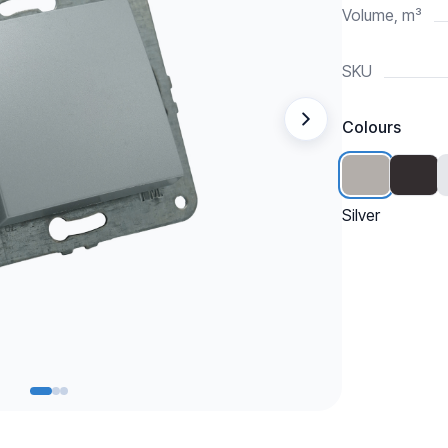
Volume, m³
SKU
Colours
Silver