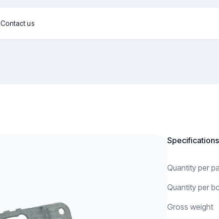
g
Contact us
Specifications
Quantity per 
Quantity per b
Gross weight