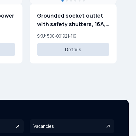
power
Grounded socket outlet
with safety shutters, 16A,
250V
SKU: 500-001921-119
Details
Vacancies