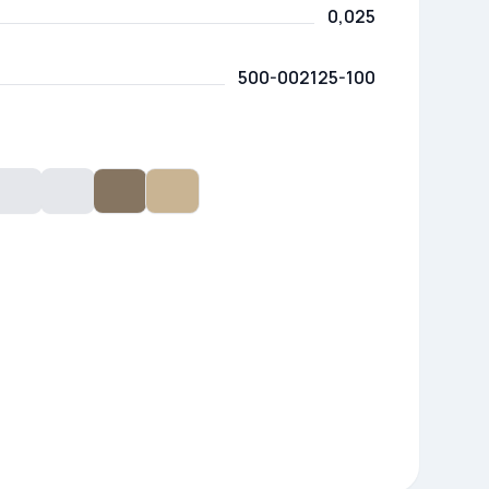
0,025
500-002125-100