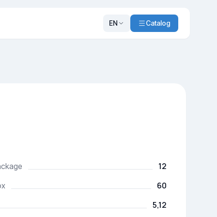
EN
Catalog
12
package
60
ox
5,12