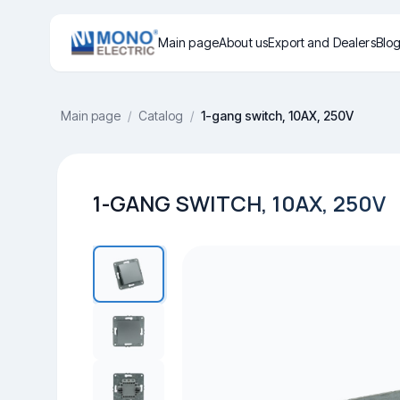
Main page
About us
Export and Dealers
Blo
Main page
/
Catalog
/
1-gang switch, 10AX, 250V
1-GANG SWITCH, 10AX, 250V