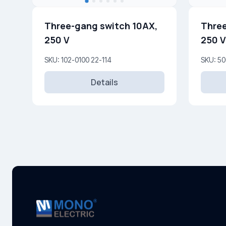
Three-gang switch 10AX,
Three
250 V
250 V
SKU: 102-0100 22-114
SKU: 50
Details