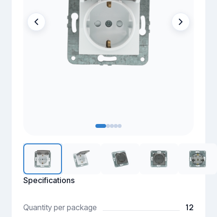
Specifications
12
Quantity per package