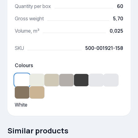
60
Quantity per box
5,70
Gross weight
0,025
Volume, m³
500-001921-158
SKU
Colours
White
Similar products