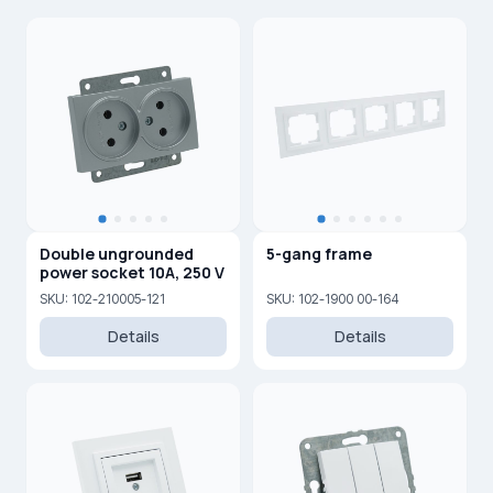
Double ungrounded
5-gang frame
power socket 10A, 250 V
SKU: 102-210005-121
SKU: 102-1900 00-164
Details
Details