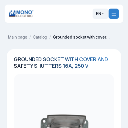
EN
Main page
/
Catalog
/
Grounded socket with cover and safety shutters 16A, 250 V
GROUNDED SOCKET WITH COVER AND
SAFETY SHUTTERS 16A, 250 V