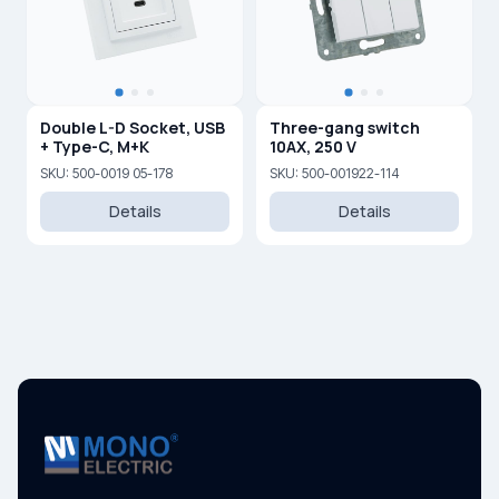
Double L-D Socket, USB
Three-gang switch
+ Type-C, M+K
10AX, 250 V
SKU: 500-0019 05-178
SKU: 500-001922-114
Details
Details