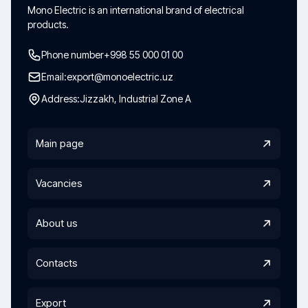
Mono Electric is an international brand of electrical
products.
Phone number
+998 55 000 01 00
Email:
export@monoelectric.uz
Address:
Jizzakh, Industrial Zone A
Main page
Vacancies
About us
Contacts
Export