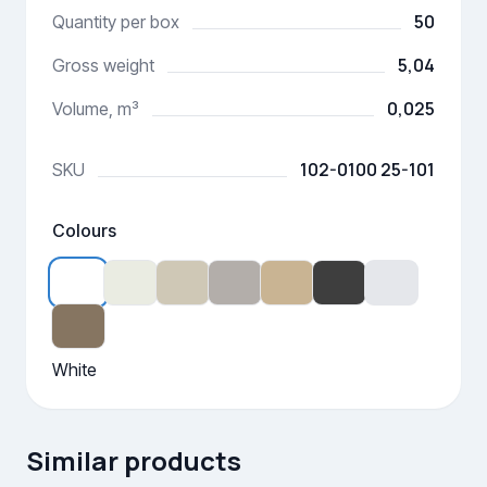
50
Quantity per box
5,04
Gross weight
0,025
Volume, m³
102-0100 25-101
SKU
Colours
White
Similar products