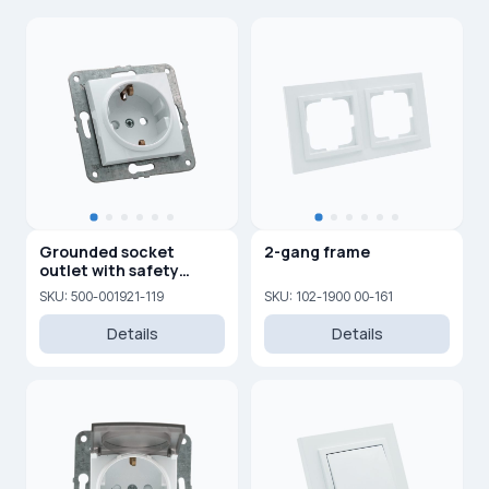
Grounded socket
2-gang frame
outlet with safety
shutters, 16A, 250V
SKU: 500-001921-119
SKU: 102-1900 00-161
Details
Details