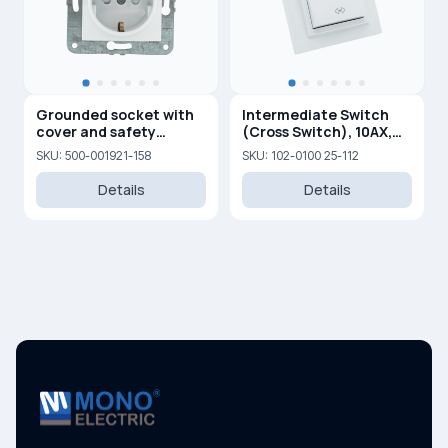
Grounded socket with
Intermediate Switch
cover and safety
(Cross Switch), 10AX,
shutters 16A, 250 V
250V
SKU: 500-001921-158
SKU: 102-0100 25-112
Details
Details