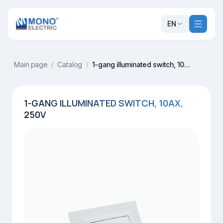
EN
Main page
/
Catalog
/
1-gang illuminated switch, 10AX, 250V
1-GANG ILLUMINATED SWITCH, 10AX,
250V