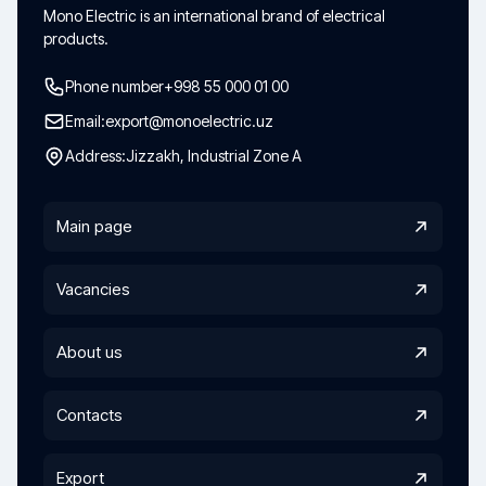
Mono Electric is an international brand of electrical
products.
Phone number
+998 55 000 01 00
Email:
export@monoelectric.uz
Address:
Jizzakh, Industrial Zone A
Main page
Vacancies
About us
Contacts
Export