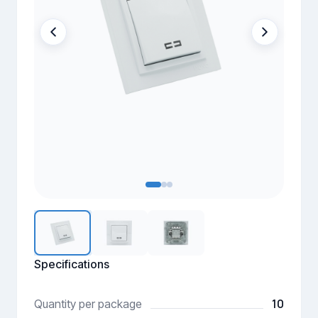
Specifications
10
Quantity per package