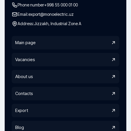
Phone number
+998 55 000 01 00
Email:
export@monoelectric.uz
Address:
Jizzakh, Industrial Zone A
Main page
Vacancies
About us
Contacts
Export
Blog