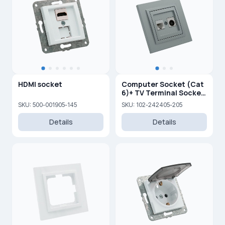
HDMI socket
Computer Socket (Cat
6)+ TV Terminal Socket
(0,5 dB) (F)
SKU: 500-001905-145
SKU: 102-242405-205
Details
Details