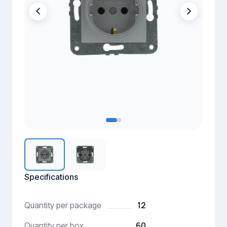
Specifications
12
Quantity per package
60
Quantity per box