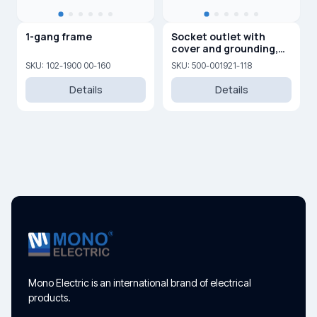
1-gang frame
Socket outlet with
cover and grounding,
16A, 250 V
SKU: 102-1900 00-160
SKU: 500-001921-118
Details
Details
Mono Electric is an international brand of electrical
products.