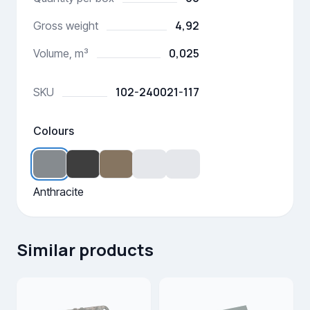
4,92
Gross weight
0,025
Volume, m³
102-240021-117
SKU
Colours
Anthracite
Similar products