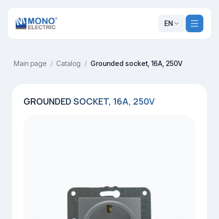
EN
Main page
/
Catalog
/
Grounded socket, 16A, 250V
GROUNDED SOCKET, 16A, 250V