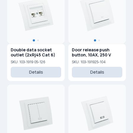
Double data socket
Door release push
outlet (2xRj45 Cat 6)
button, 10AX, 250 V
SKU: 103-1919 05-126
SKU: 103-191925-104
Details
Details