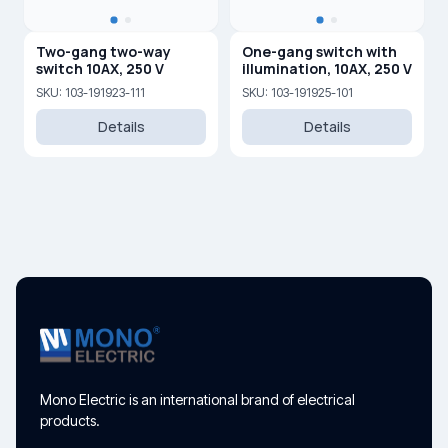
Two-gang two-way
One-gang switch with
switch 10AX, 250 V
illumination, 10AX, 250 V
SKU: 103-191923-111
SKU: 103-191925-101
Details
Details
Mono Electric is an international brand of electrical
products.