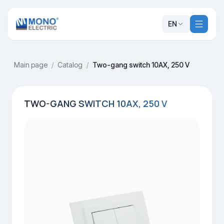
EN
Main page
/
Catalog
/
Two-gang switch 10AX, 250 V
TWO-GANG SWITCH 10AX, 250 V