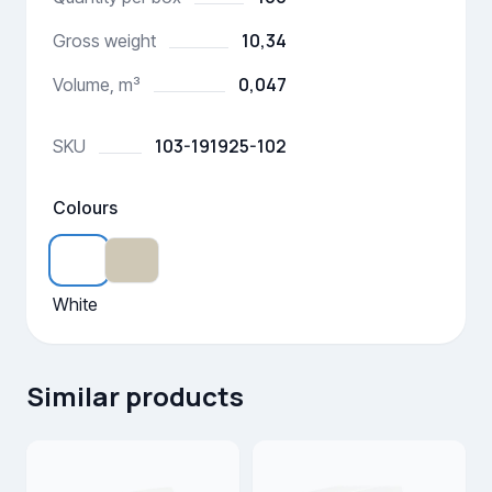
10,34
Gross weight
0,047
Volume, m³
103-191925-102
SKU
Colours
White
Similar products