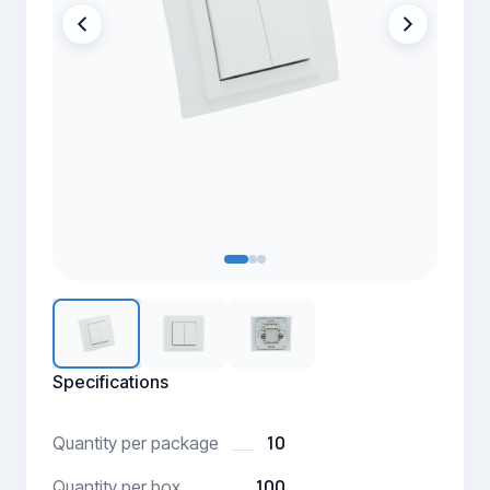
Specifications
10
Quantity per package
100
Quantity per box