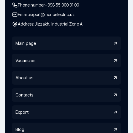
Phone number
+998 55 000 01 00
Email:
export@monoelectric.uz
Address:
Jizzakh, Industrial Zone A
Main page
Vacancies
About us
Contacts
Export
Blog