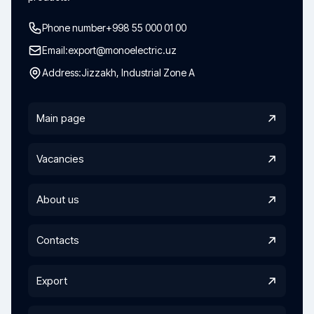
Phone number
+998 55 000 01 00
Email:
export@monoelectric.uz
Address:
Jizzakh, Industrial Zone A
Main page
Vacancies
About us
Contacts
Export