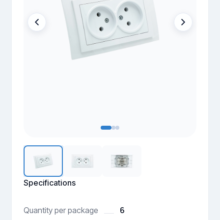
Specifications
6
Quantity per package