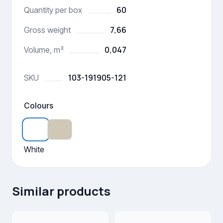
60
Quantity per box
7,66
Gross weight
0,047
Volume, m³
103-191905-121
SKU
Colours
White
Similar products