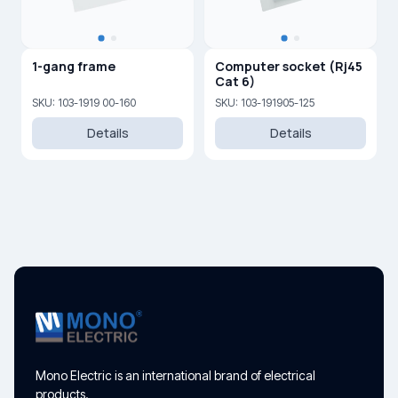
1-gang frame
Computer socket (Rj45
Cat 6)
SKU: 103-1919 00-160
SKU: 103-191905-125
Details
Details
Mono Electric is an international brand of electrical
products.