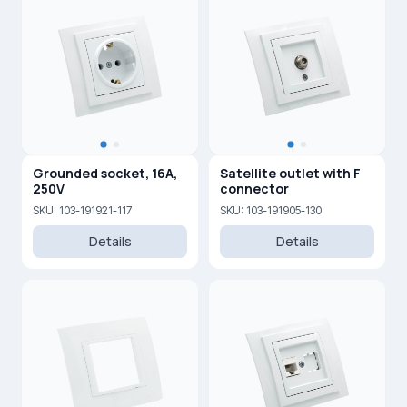
Grounded socket, 16A,
Satellite outlet with F
250V
connector
SKU: 103-191921-117
SKU: 103-191905-130
Details
Details