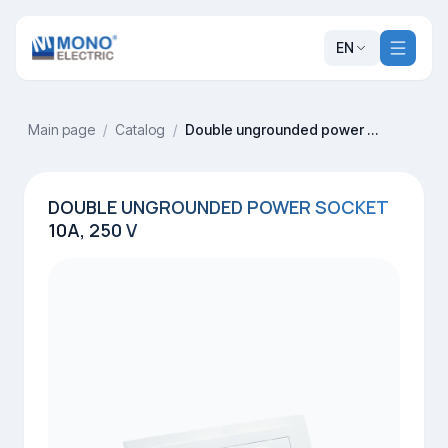
EN
Main page
/
Catalog
/
Double ungrounded power socket 10A, 250 V
DOUBLE UNGROUNDED POWER SOCKET
10A, 250 V