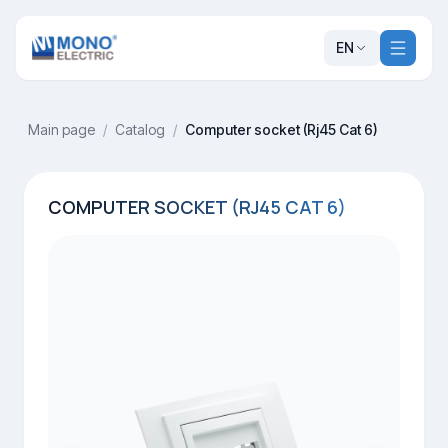
EN
Main page
/
Catalog
/
Computer socket (Rj45 Cat 6)
COMPUTER SOCKET (RJ45 CAT 6)