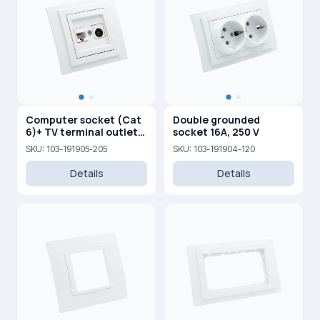
Computer socket (Cat
Double grounded
6)+ TV terminal outlet
socket 16A, 250 V
(0,5 dB) (F)
SKU: 103-191905-205
SKU: 103-191904-120
Details
Details