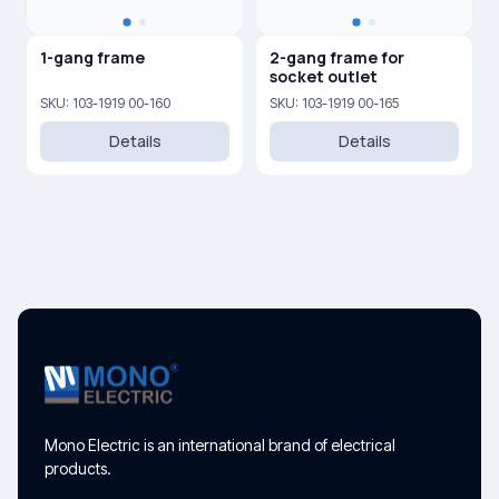
1-gang frame
2-gang frame for
socket outlet
SKU: 103-1919 00-160
SKU: 103-1919 00-165
Details
Details
Mono Electric is an international brand of electrical
products.