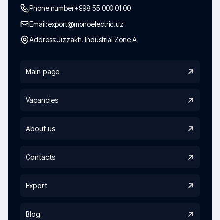
Phone number
+998 55 000 01 00
Email:
export@monoelectric.uz
Address:
Jizzakh, Industrial Zone A
Main page
Vacancies
About us
Contacts
Export
Blog