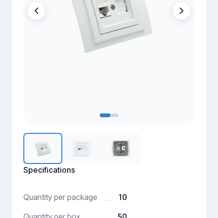
Specifications
10
Quantity per package
50
Quantity per box