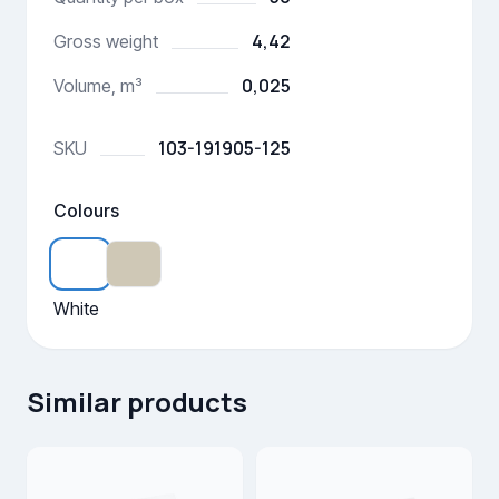
4,42
Gross weight
0,025
Volume, m³
103-191905-125
SKU
Colours
White
Similar products