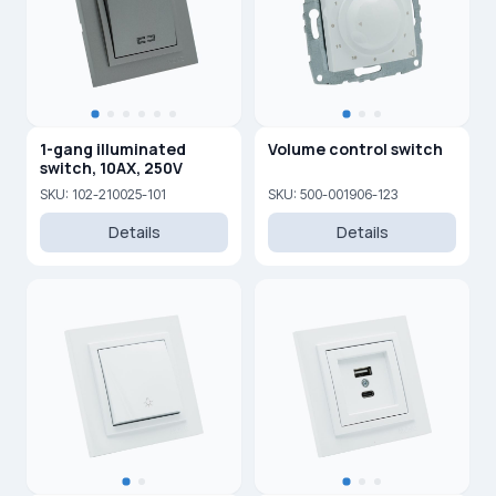
1-gang illuminated
Volume control switch
switch, 10AX, 250V
SKU: 102-210025-101
SKU: 500-001906-123
Details
Details