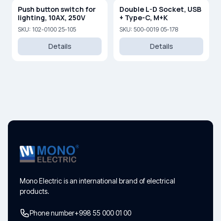
Push button switch for
Double L-D Socket, USB
lighting, 10AX, 250V
+ Type-C, M+K
SKU: 102-0100 25-105
SKU: 500-0019 05-178
Details
Details
Mono Electric is an international brand of electrical
products.
Phone number
+998 55 000 01 00