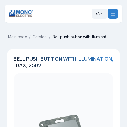
EN
Main page
/
Catalog
/
Bell push button with illumination, 10AX, 250V
BELL PUSH BUTTON WITH ILLUMINATION,
10AX, 250V