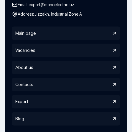
Email:
export@monoelectric.uz
Address:
Jizzakh, Industrial Zone A
Main page
Vacancies
About us
Contacts
Export
Blog