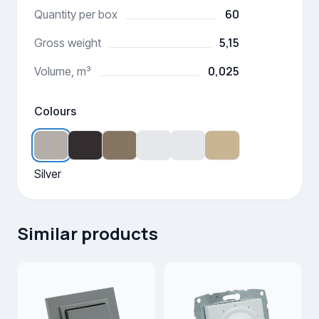
60
Quantity per box
5,15
Gross weight
0,025
Volume, m³
Colours
Silver
Similar products