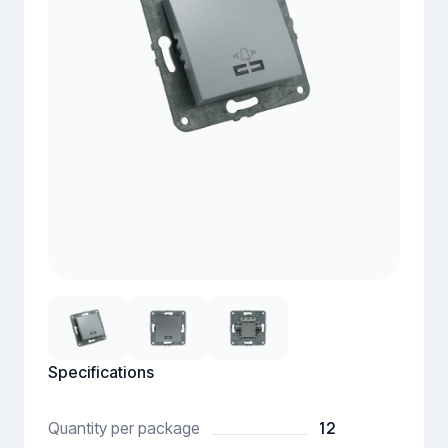
Specifications
12
Quantity per package