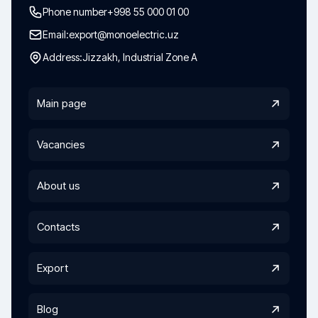
Phone number
+998 55 000 01 00
Email:
export@monoelectric.uz
Address:
Jizzakh, Industrial Zone A
Main page
Vacancies
About us
Contacts
Export
Blog