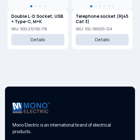
Double L-D Socket, USB
Telephone socket (Rj45
+ Type-C, M+K
Cat 3)
SKU: 500-212105-178
SKU: 102-190025-124
Details
Details
Mono Electric is an international brand of electrical
products.