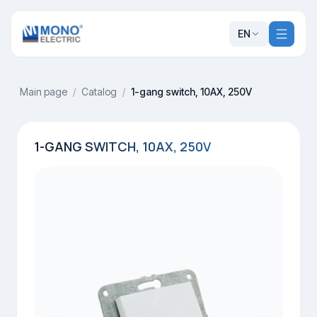
EN
Main page
/
Catalog
/
1-gang switch, 10AX, 250V
1-GANG SWITCH, 10AX, 250V