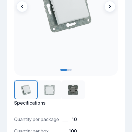
Specifications
10
Quantity per package
100
Quantity per box