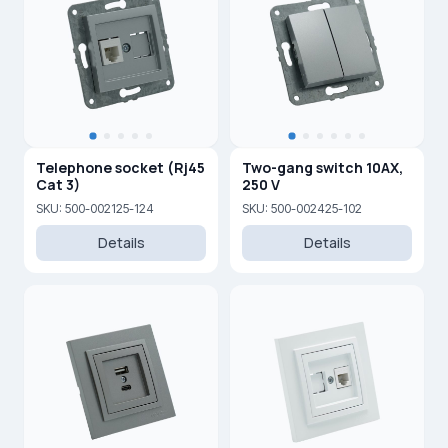
Telephone socket (Rj45
Two-gang switch 10AX,
Cat 3)
250 V
SKU: 500-002125-124
SKU: 500-002425-102
Details
Details