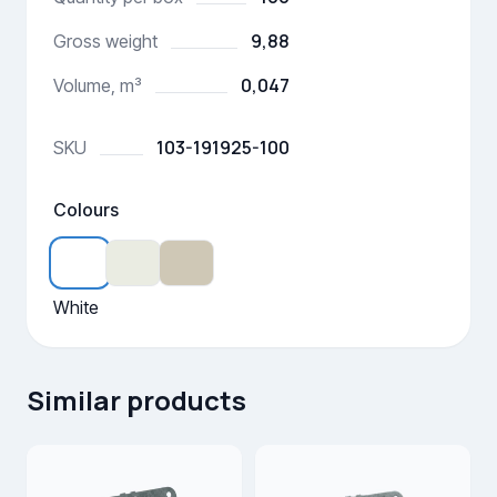
9,88
Gross weight
0,047
Volume, m³
103-191925-100
SKU
Colours
White
Similar products