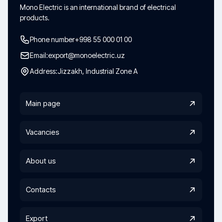
Mono Electric is an international brand of electrical
products.
Phone number
+998 55 000 01 00
Email:
export@monoelectric.uz
Address:
Jizzakh, Industrial Zone A
Main page
Vacancies
About us
Contacts
Export