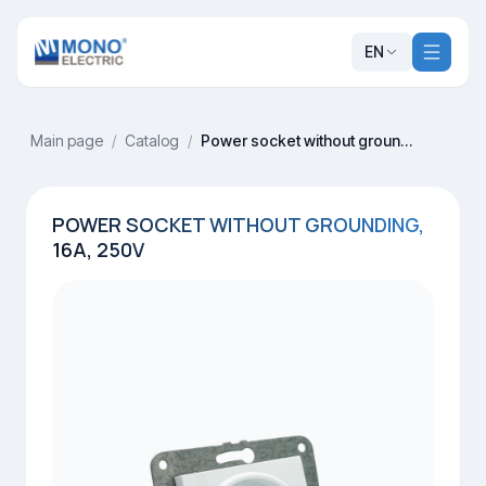
EN
Main page
/
Catalog
/
Power socket without grounding, 16A, 250V
POWER SOCKET WITHOUT GROUNDING,
16A, 250V