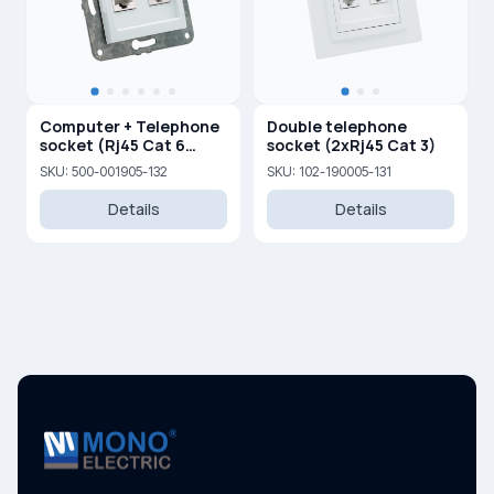
Computer + Telephone
Double telephone
socket (Rj45 Cat 6
socket (2xRj45 Cat 3)
+Rj45 Cat 3 )
SKU: 500-001905-132
SKU: 102-190005-131
Details
Details