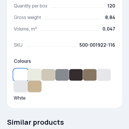
120
Quantity per box
8,84
Gross weight
0,047
Volume, m³
500-001922-116
SKU
Colours
White
Similar products