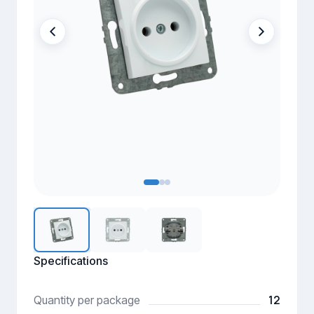
Specifications
12
Quantity per package