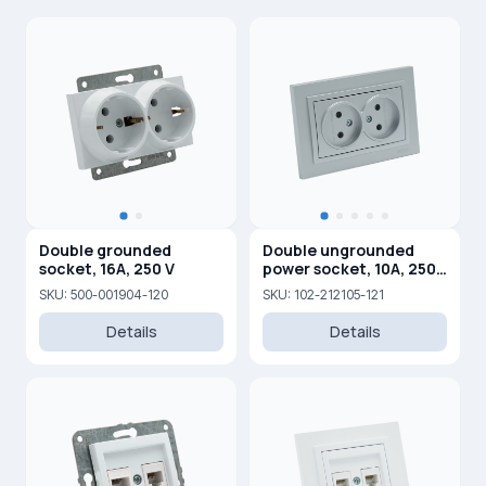
Double grounded
Double ungrounded
socket, 16A, 250 V
power socket, 10A, 250
V
SKU: 500-001904-120
SKU: 102-212105-121
Details
Details