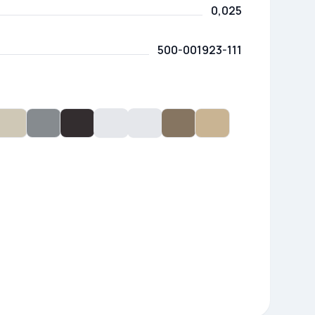
0,025
500-001923-111