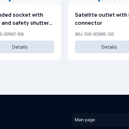
ded socket with
Satellite outlet with 
 and safety shutters
connector
250 V
0-001921-158
SKU: 500-001905-130
Details
Details
Main page