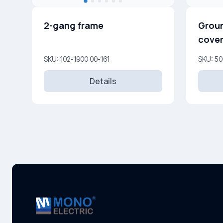
2-gang frame
Groun
cover
16A, 
SKU: 102-1900 00-161
SKU: 50
Details