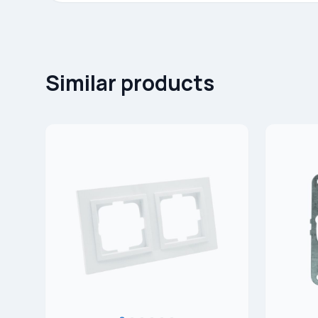
Similar products