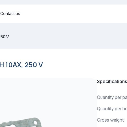
g
Contact us
250 V
10AX, 250 V
Specifications
Quantity per 
Quantity per b
Gross weight