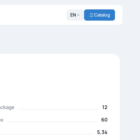
EN
Catalog
12
package
60
ox
5,34