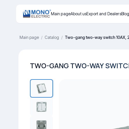
Main page
About us
Export and Dealers
Blo
Main page
/
Catalog
/
Two-gang two-way switch 10AX, 
TWO-GANG TWO-WAY SWITCH 