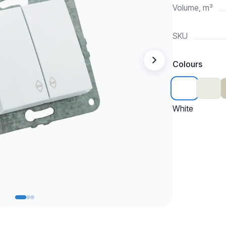
Volume, m³
SKU
Colours
White