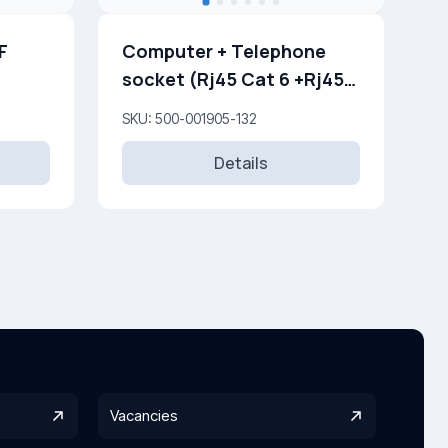
F
Computer + Telephone
socket (Rj45 Cat 6 +Rj45
Cat 3 )
SKU: 500-001905-132
Details
Vacancies