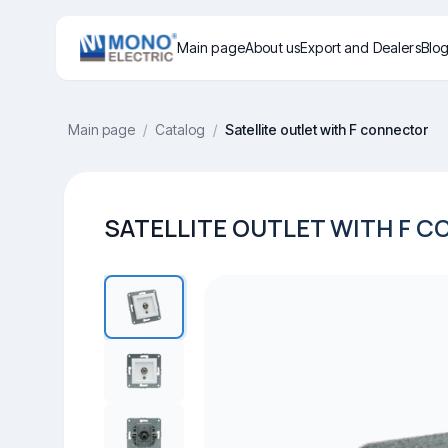
Main page
About us
Export and Dealers
Blo
Main page
/
Catalog
/
Satellite outlet with F connector
SATELLITE OUTLET WITH F 