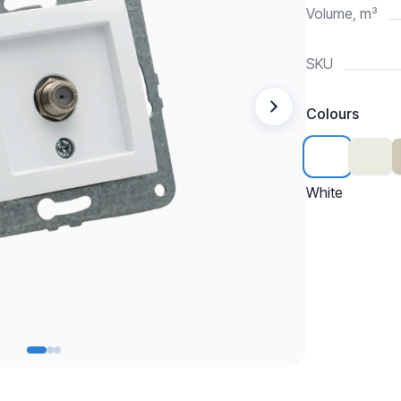
Volume, m³
SKU
Colours
White