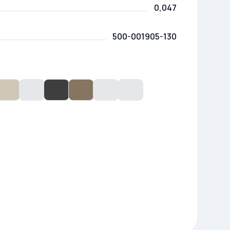
0,047
500-001905-130