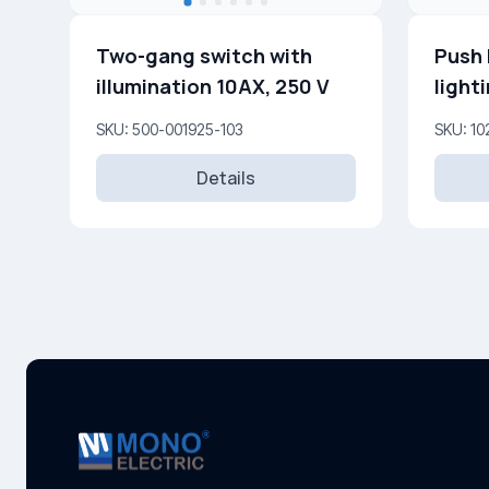
Two-gang switch with
Push 
illumination 10AX, 250 V
light
SKU: 500-001925-103
SKU: 10
Details