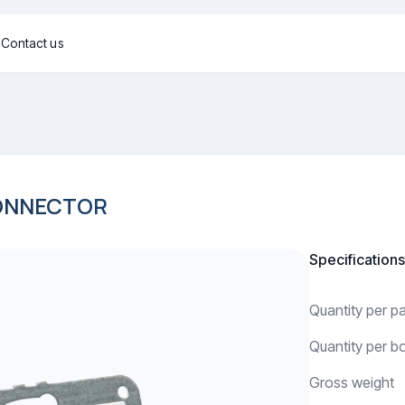
g
Contact us
CONNECTOR
Specifications
Quantity per 
Quantity per b
Gross weight