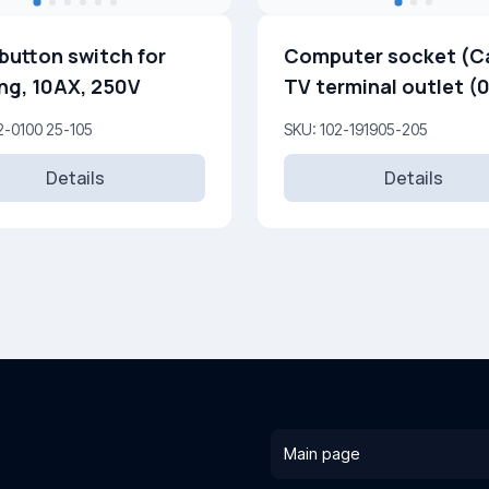
button switch for
Computer socket (Ca
ing, 10AX, 250V
TV terminal outlet (0
dB) (F)
2-0100 25-105
SKU: 102-191905-205
Details
Details
Main page