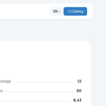
EN
Catalog
12
package
60
ox
8,43