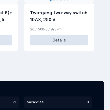
t 6)+
Two-gang two-way switch
,5
10AX, 250 V
SKU: 500-001923-111
Details
Vacancies