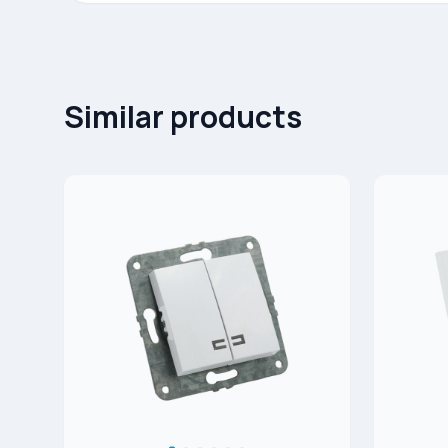
Similar products