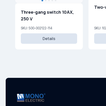
Two-
Three-gang switch 10AX,
250 V
SKU: 500-002122-114
SKU: 10
Details