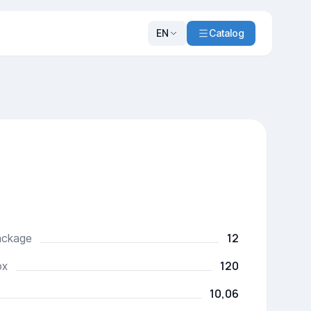
EN
Catalog
12
package
120
ox
10,06