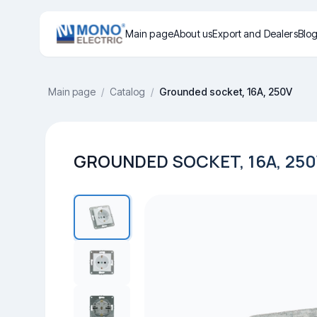
Main page
About us
Export and Dealers
Blo
Main page
/
Catalog
/
Grounded socket, 16A, 250V
GROUNDED SOCKET, 16A, 25