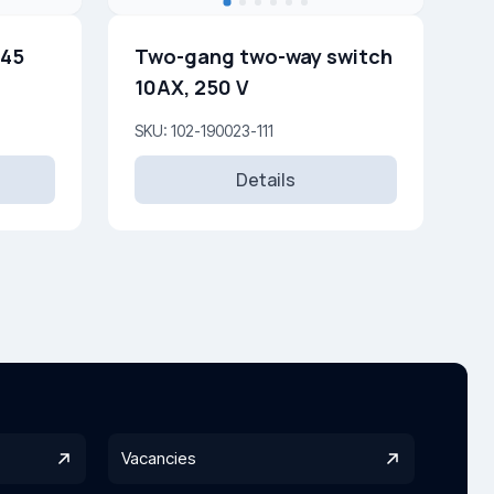
j45
Two-gang two-way switch
10AX, 250 V
SKU: 102-190023-111
Details
Vacancies