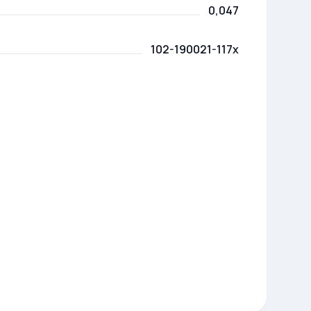
0,047
102-190021-117x