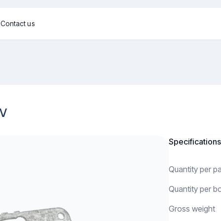
g
Contact us
0V
Specifications
Quantity per 
Quantity per b
Gross weight