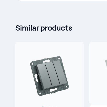
Similar products