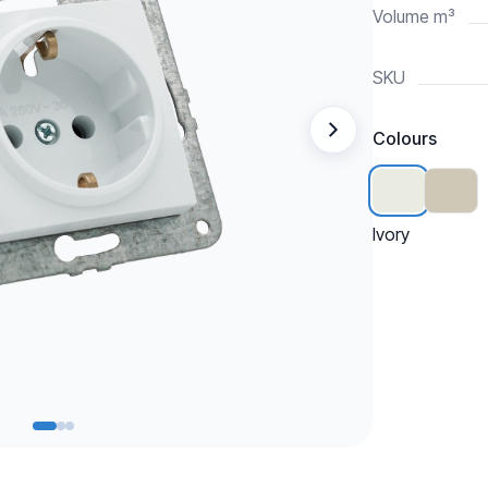
Volume m³
SKU
Colours
Ivory