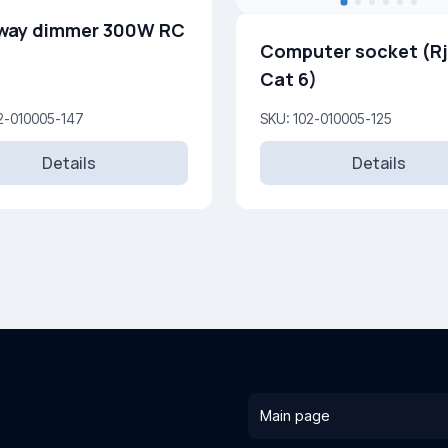
way dimmer 300W RC
Computer socket (R
Cat 6)
2-010005-147
SKU: 102-010005-125
Details
Details
Main page