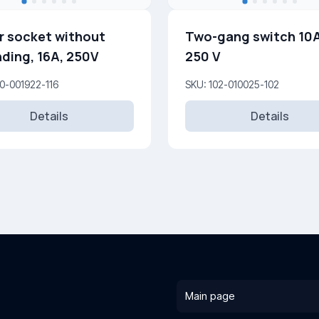
 socket without
Two-gang switch 10
ding, 16A, 250V
250 V
0-001922-116
SKU: 102-010025-102
Details
Details
Main page