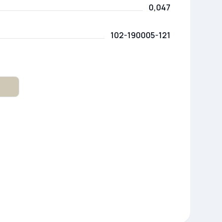
0,047
102-190005-121