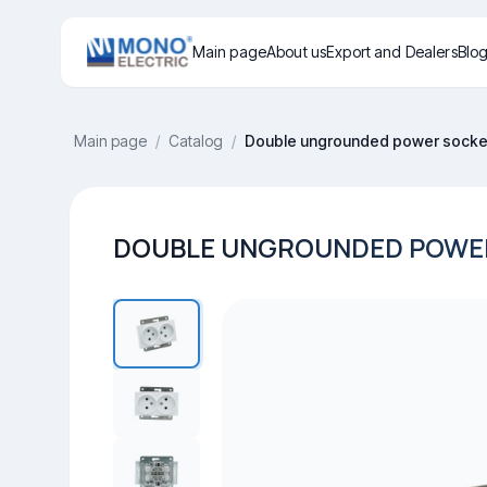
Main page
About us
Export and Dealers
Blo
Main page
/
Catalog
/
Double ungrounded power socket
DOUBLE UNGROUNDED POWER 