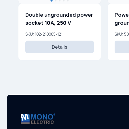
Double ungrounded power
Power
socket 10A, 250 V
groun
SKU: 102-210005-121
SKU: 50
Details