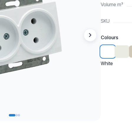
Volume m³
SKU
Colours
White