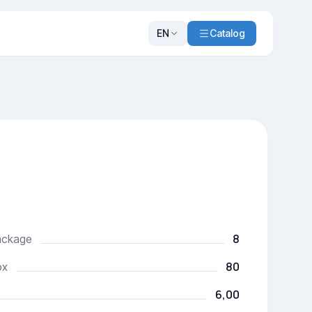
EN
Catalog
8
package
80
ox
6,00