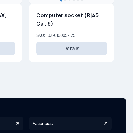
AX,
Computer socket (Rj45
Cat 6)
SKU: 102-010005-125
Details
Vacancies