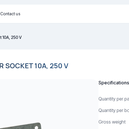
g
Contact us
 10A, 250 V
SOCKET 10A, 250 V
Specifications
Quantity per 
Quantity per b
Gross weight