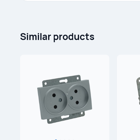
Similar products