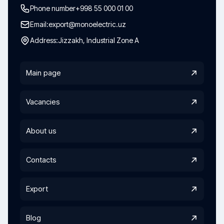
Phone number
+998 55 000 01 00
Email:
export@monoelectric.uz
Address:
Jizzakh, Industrial Zone A
Main page
Vacancies
About us
Contacts
Export
Blog