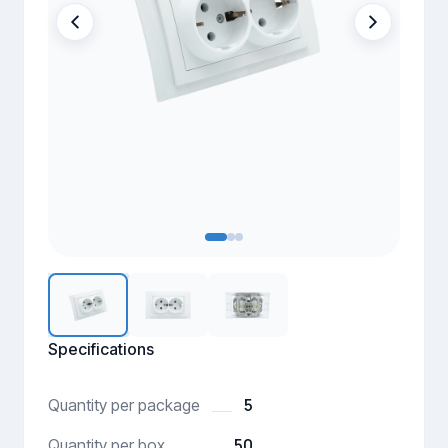
Specifications
5
Quantity per package
50
Quantity per box