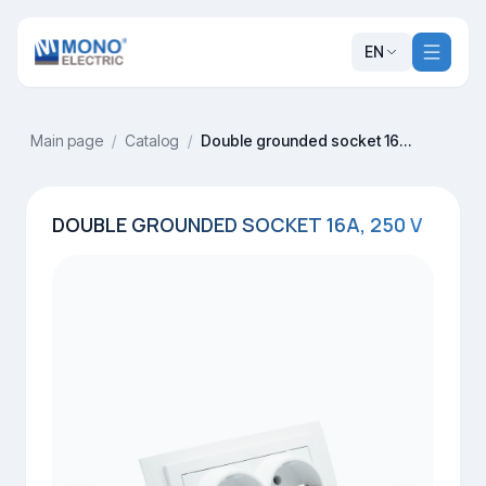
EN
Main page
/
Catalog
/
Double grounded socket 16A, 250 V
DOUBLE GROUNDED SOCKET 16A, 250 V