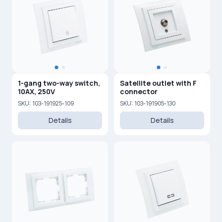
1-gang two-way switch,
Satellite outlet with F
10AX, 250V
connector
SKU: 103-191925-109
SKU: 103-191905-130
Details
Details