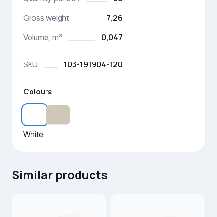
7,26
Gross weight
0,047
Volume, m³
103-191904-120
SKU
Colours
White
Similar products