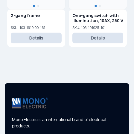
2-gang frame
One-gang switch with
illumination, 10AX, 250 V
SKU: 103-1919 00-161
SKU: 103-191925-101
Details
Details
Mono Electric is an international brand of electrical
products.