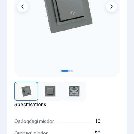
Specifications
10
Qadoqdagi miqdor
50
Qutidagi miqdor