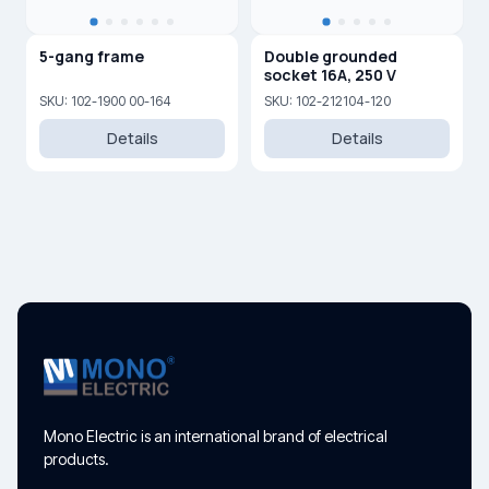
5-gang frame
Double grounded
socket 16A, 250 V
SKU: 102-1900 00-164
SKU: 102-212104-120
Details
Details
Mono Electric is an international brand of electrical
products.