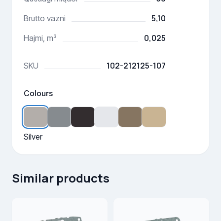
5,10
Brutto vazni
0,025
Hajmi, m³
102-212125-107
SKU
Colours
Silver
Similar products