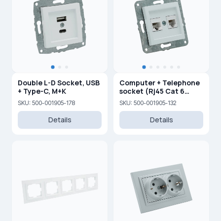
Double L-D Socket, USB
Computer + Telephone
+ Type-C, M+K
socket (Rj45 Cat 6
+Rj45 Cat 3 )
SKU: 500-001905-178
SKU: 500-001905-132
Details
Details