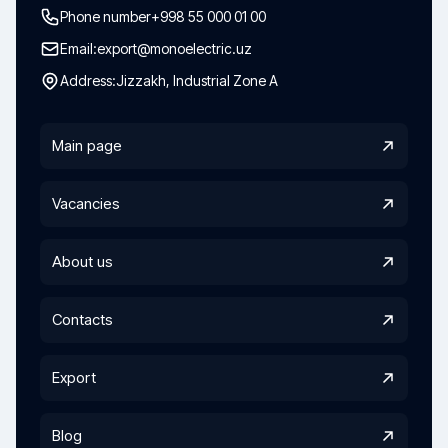
Phone number
+998 55 000 01 00
Email:
export@monoelectric.uz
Address:
Jizzakh, Industrial Zone A
Main page
Vacancies
About us
Contacts
Export
Blog