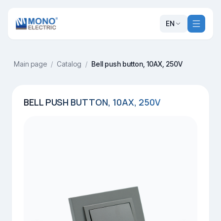
EN
Main page
/
Catalog
/
Bell push button, 10AX, 250V
BELL PUSH BUTTON, 10AX, 250V