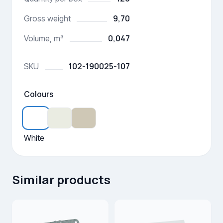
9,70
Gross weight
0,047
Volume, m³
102-190025-107
SKU
Colours
White
Similar products