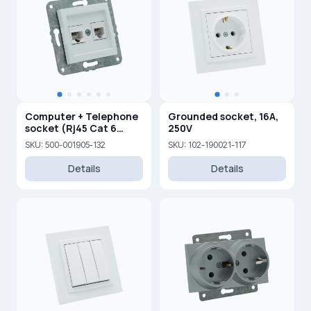
Computer + Telephone
Grounded socket, 16A,
socket (Rj45 Cat 6
250V
+Rj45 Cat 3 )
SKU: 500-001905-132
SKU: 102-190021-117
Details
Details