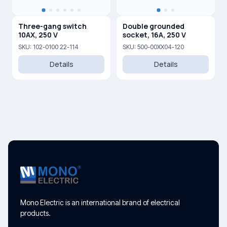
Three-gang switch
Double grounded
10AX, 250 V
socket, 16A, 250 V
SKU: 102-0100 22-114
SKU: 500-00XX04-120
Details
Details
Mono Electric is an international brand of electrical
products.