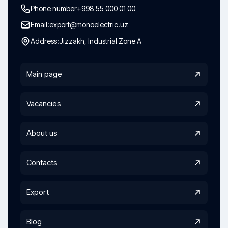
Phone number
+998 55 000 01 00
Email:
export@monoelectric.uz
Address:
Jizzakh, Industrial Zone A
Main page
Vacancies
About us
Contacts
Export
Blog