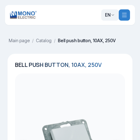
EN
Main page
/
Catalog
/
Bell push button, 10AX, 250V
BELL PUSH BUTTON, 10AX, 250V