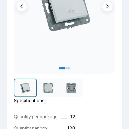
Specifications
12
Quantity per package
120
Quantity per box