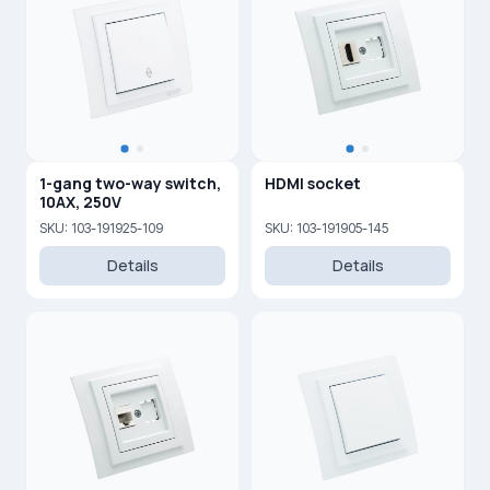
1-gang two-way switch,
HDMI socket
10AX, 250V
SKU: 103-191925-109
SKU: 103-191905-145
Details
Details