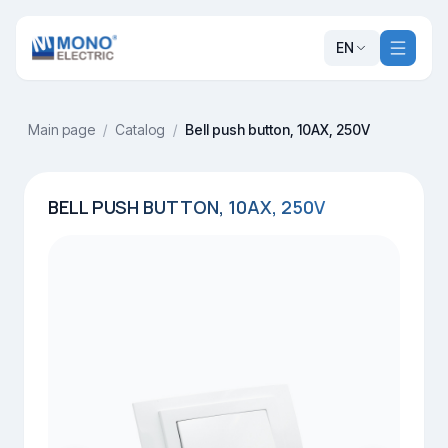
EN
Main page
/
Catalog
/
Bell push button, 10AX, 250V
BELL PUSH BUTTON, 10AX, 250V