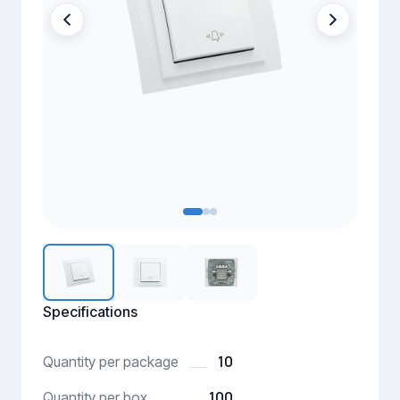
Specifications
10
Quantity per package
100
Quantity per box