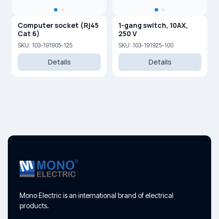
Computer socket (Rj45
1-gang switch, 10AX,
Cat 6)
250 V
SKU: 103-191905-125
SKU: 103-191925-100
Details
Details
Mono Electric is an international brand of electrical
products.