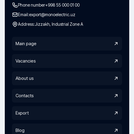
Phone number
+998 55 000 01 00
Email:
export@monoelectric.uz
Address:
Jizzakh, Industrial Zone A
Main page
Vacancies
About us
Contacts
Export
Blog