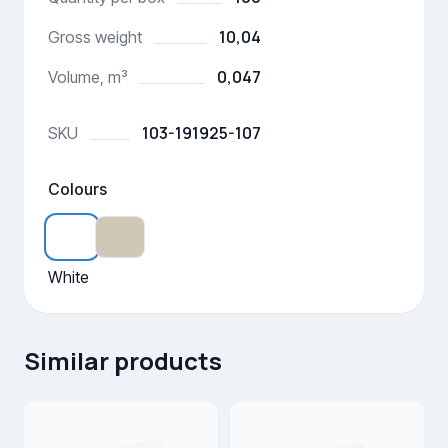
10,04
Gross weight
0,047
Volume, m³
103-191925-107
SKU
Colours
White
Similar products