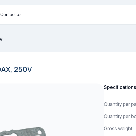
g
Contact us
0V
AX, 250V
Specifications
Quantity per 
Quantity per b
Gross weight