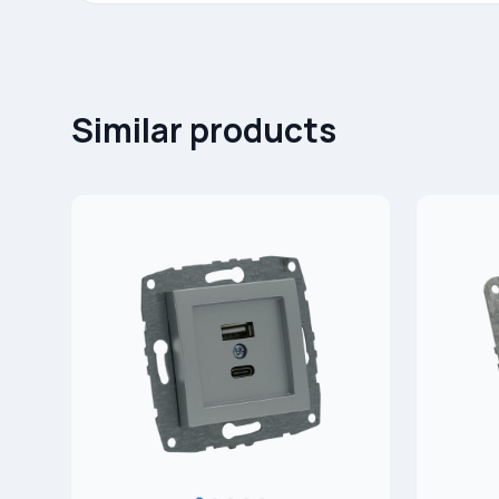
Similar products