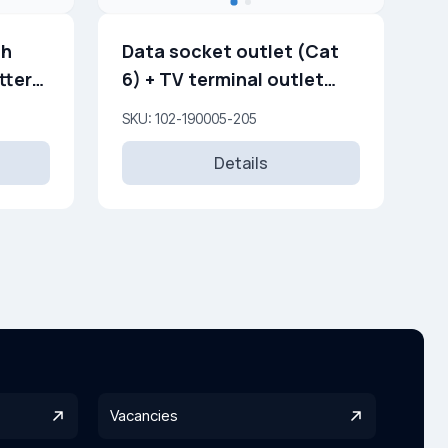
th
Data socket outlet (Cat
tters
6) + TV terminal outlet
(0,5 dB) (F)
SKU: 102-190005-205
Details
Vacancies