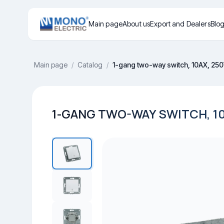
Main page
About us
Export and Dealers
Blo
Main page
/
Catalog
/
1-gang two-way switch, 10AX, 25
1-GANG TWO-WAY SWITCH, 10