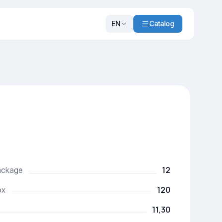
EN
Catalog
12
package
120
ox
11,30