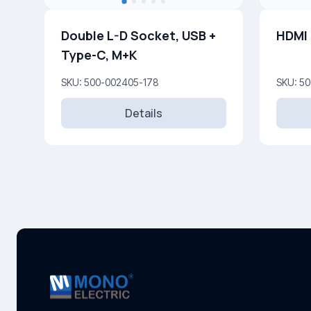
Double L-D Socket, USB +
HDMI
Type-C, M+K
SKU: 500-002405-178
SKU: 5
Details