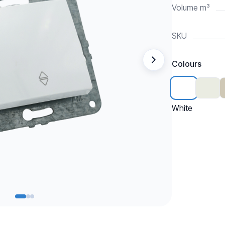
Volume m³
SKU
Colours
White