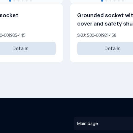
 socket
Grounded socket wi
cover and safety shu
16A, 250 V
00-001905-145
SKU: 500-001921-158
Details
Details
Main page