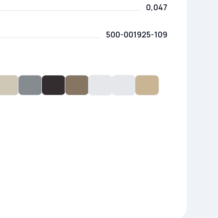
0,047
500-001925-109