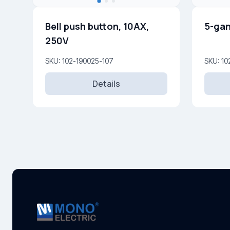
Bell push button, 10AX,
5-gan
250V
SKU: 102-190025-107
SKU: 10
Details