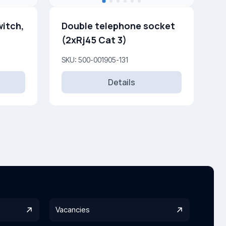
witch,
Double telephone socket
(2xRj45 Cat 3)
SKU: 500-001905-131
Details
Vacancies