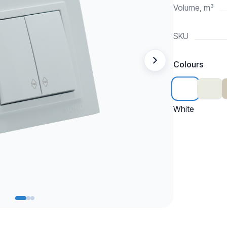
Volume, m³
SKU
Colours
White