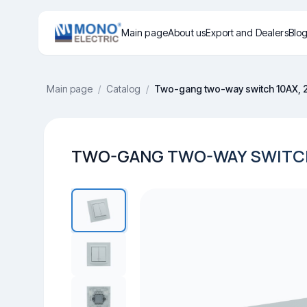
Main page
About us
Export and Dealers
Blo
Main page
/
Catalog
/
Two-gang two-way switch 10AX, 
TWO-GANG TWO-WAY SWITCH 