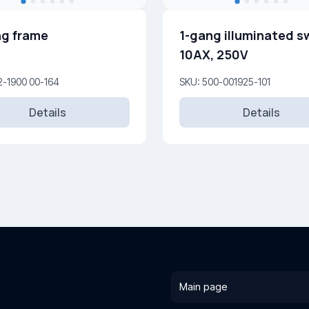
g frame
1-gang illuminated s
10AX, 250V
2-1900 00-164
SKU: 500-001925-101
Details
Details
Main page