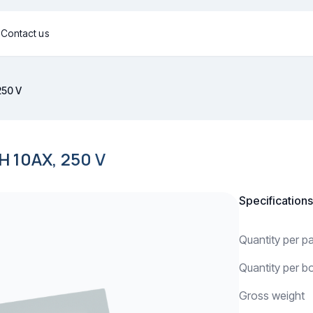
g
Contact us
250 V
10AX, 250 V
Specifications
Quantity per 
Quantity per b
Gross weight