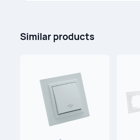
Similar products