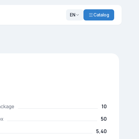
EN
Catalog
10
package
50
ox
5,40