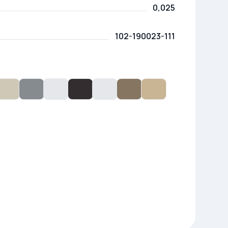
0,025
102-190023-111