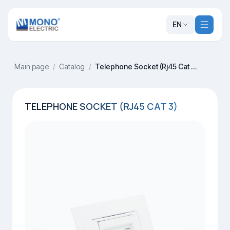
EN
Main page
/
Catalog
/
Telephone Socket (Rj45 Cat 3)
TELEPHONE SOCKET (RJ45 CAT 3)