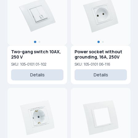
Two-gang switch 10AX,
Power socket without
250 V
grounding, 16A, 250V
SKU: 105-0101 01-102
SKU: 105-0101 06-116
Details
Details