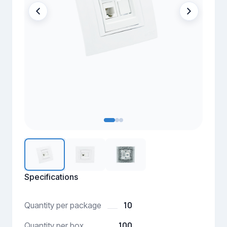
Specifications
10
Quantity per package
100
Quantity per box