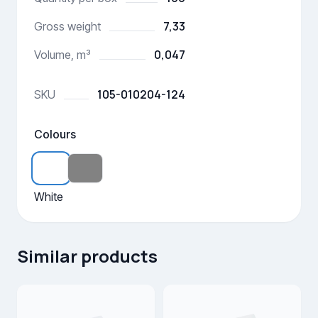
7,33
Gross weight
0,047
Volume, m³
105-010204-124
SKU
Colours
White
Similar products