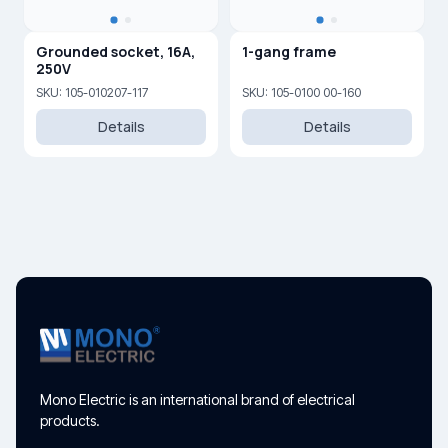
Grounded socket, 16A,
1-gang frame
250V
SKU: 105-010207-117
SKU: 105-0100 00-160
Details
Details
Mono Electric is an international brand of electrical
products.