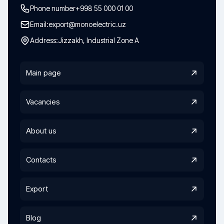
Phone number
+998 55 000 01 00
Email:
export@monoelectric.uz
Address:
Jizzakh, Industrial Zone A
Main page
Vacancies
About us
Contacts
Export
Blog