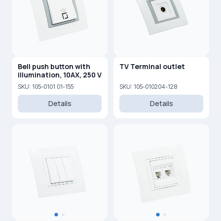
Bell push button with
TV Terminal outlet
illumination, 10AX, 250 V
SKU: 105-0101 01-155
SKU: 105-010204-128
Details
Details