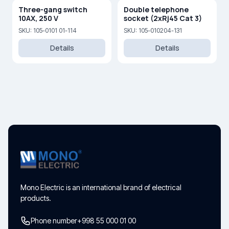
Three-gang switch
Double telephone
10AX, 250 V
socket (2xRj45 Cat 3)
SKU: 105-0101 01-114
SKU: 105-010204-131
Details
Details
Mono Electric is an international brand of electrical
products.
Phone number
+998 55 000 01 00