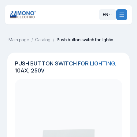
EN
Main page
/
Catalog
/
Push button switch for lighting, 10AX, 250V
PUSH BUTTON SWITCH FOR LIGHTING,
10AX, 250V