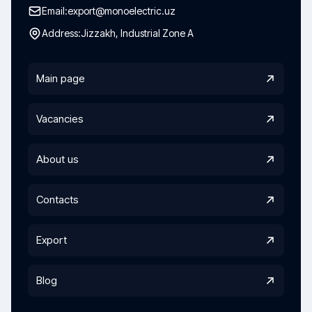
Email:
export@monoelectric.uz
Address:
Jizzakh, Industrial Zone A
Main page
Vacancies
About us
Contacts
Export
Blog