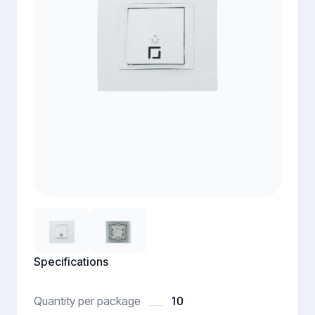
Specifications
10
Quantity per package