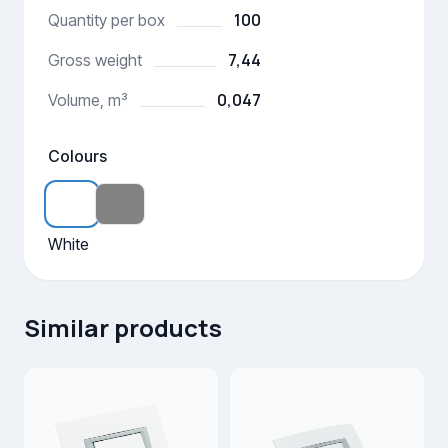
100
Quantity per box
7,44
Gross weight
0,047
Volume, m³
Colours
White
Similar products