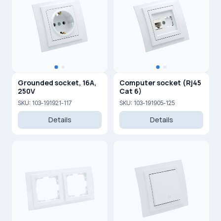
Grounded socket, 16A,
Computer socket (Rj45
250V
Cat 6)
SKU: 103-191921-117
SKU: 103-191905-125
Details
Details