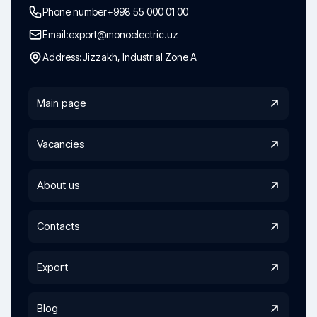
Phone number
+998 55 000 01 00
Email:
export@monoelectric.uz
Address:
Jizzakh, Industrial Zone A
Main page
Vacancies
About us
Contacts
Export
Blog