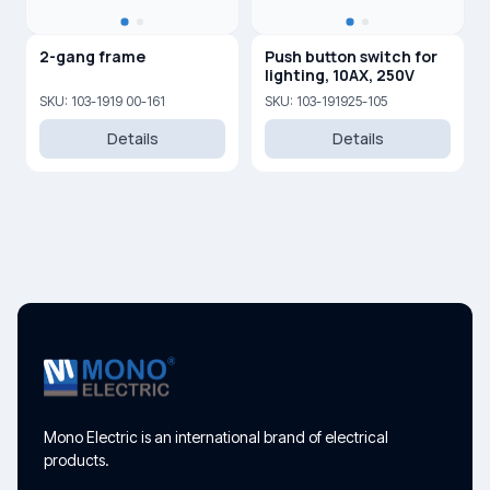
2-gang frame
Push button switch for
lighting, 10AX, 250V
SKU: 103-1919 00-161
SKU: 103-191925-105
Details
Details
Mono Electric is an international brand of electrical
products.