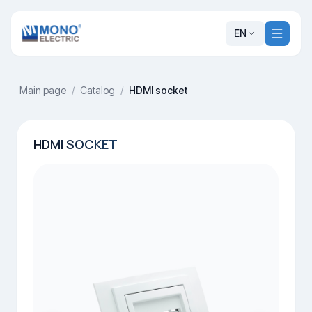
EN
Main page
/
Catalog
/
HDMI socket
HDMI SOCKET