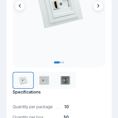
Specifications
10
Quantity per package
50
Quantity per box