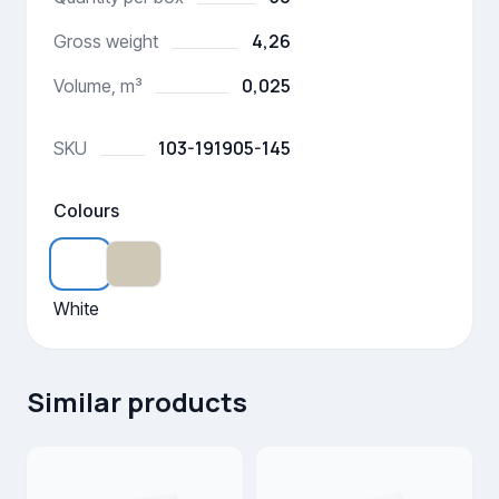
4,26
Gross weight
0,025
Volume, m³
103-191905-145
SKU
Colours
White
Similar products