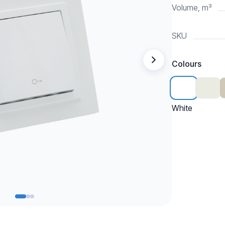
Volume, m³
SKU
Colours
White