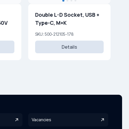
Double L-D Socket, USB +
250V
Type-C, M+K
SKU: 500-212105-178
Details
Vacancies