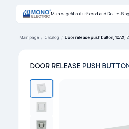
Main page
About us
Export and Dealers
Blo
Main page
/
Catalog
/
Door release push button, 10AX, 
DOOR RELEASE PUSH BUTTON,