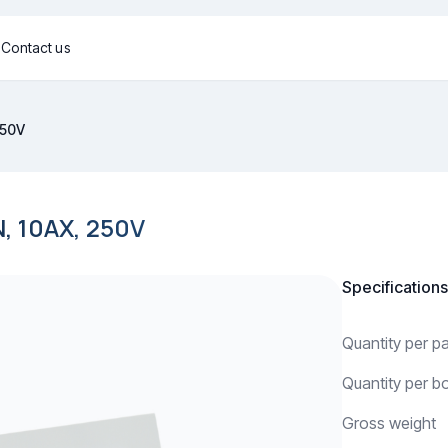
g
Contact us
250V
 10AX, 250V
Specifications
Quantity per 
Quantity per b
Gross weight