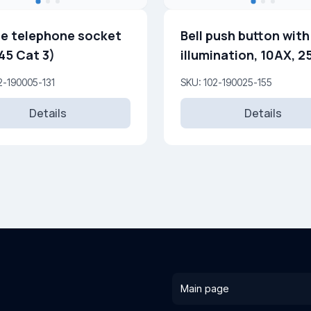
e telephone socket
Bell push button with
45 Cat 3)
illumination, 10AX, 
2-190005-131
SKU: 102-190025-155
Details
Details
Main page