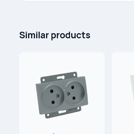
Similar products