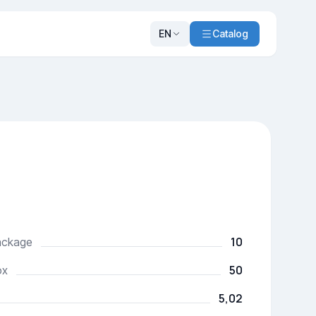
EN
Catalog
10
package
50
ox
5,02