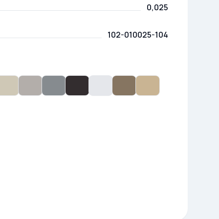
0,025
102-010025-104