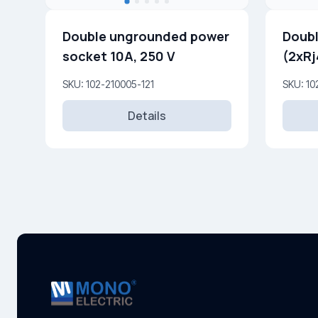
Double ungrounded power
Doubl
socket 10A, 250 V
(2xRj
SKU: 102-210005-121
SKU: 10
Details