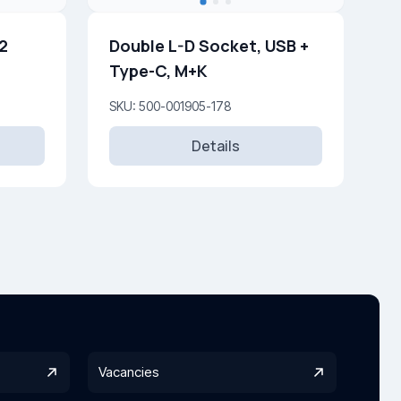
 2
Double L-D Socket, USB +
Type-C, M+K
SKU: 500-001905-178
Details
Vacancies