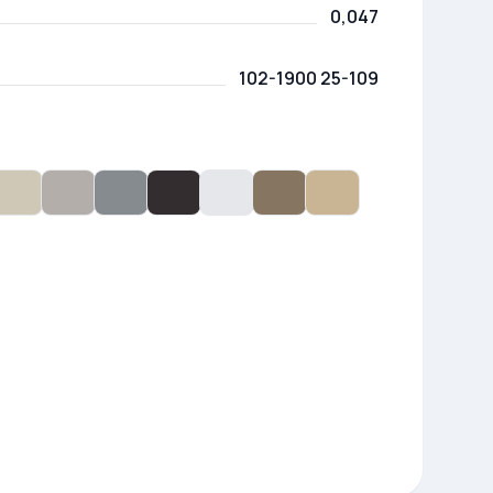
0,047
102-1900 25-109