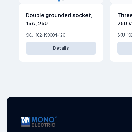
Double grounded socket,
Three
16A, 250
250 V
SKU: 102-190004-120
SKU: 10
Details