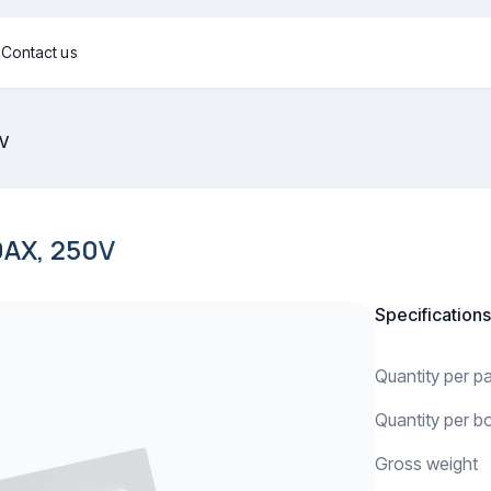
g
Contact us
0V
AX, 250V
Specifications
Quantity per 
Quantity per b
Gross weight