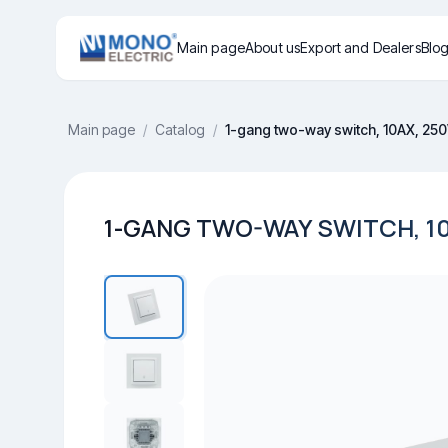
Main page
About us
Export and Dealers
Blo
Main page
/
Catalog
/
1-gang two-way switch, 10AX, 25
1-GANG TWO-WAY SWITCH, 10