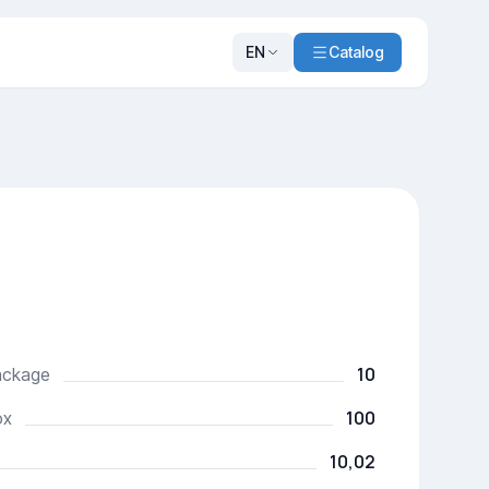
EN
Catalog
10
package
100
ox
10,02