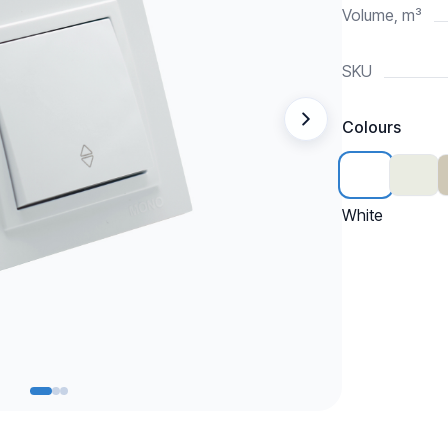
Volume, m³
SKU
Colours
White