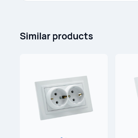
Similar products