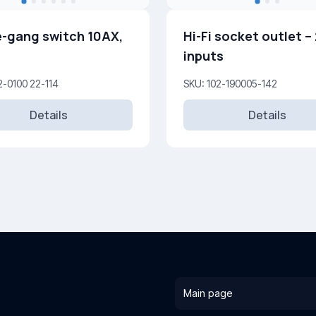
-gang switch 10AX,
Hi-Fi socket outlet –
inputs
2-0100 22-114
SKU: 102-190005-142
Details
Details
Main page