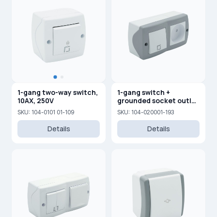
1-gang two-way switch,
1-gang switch +
10AX, 250V
grounded socket outlet
with child protection
SKU: 104-0101 01-109
SKU: 104-020001-193
Details
Details