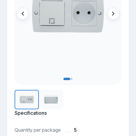
Specifications
5
Quantity per package