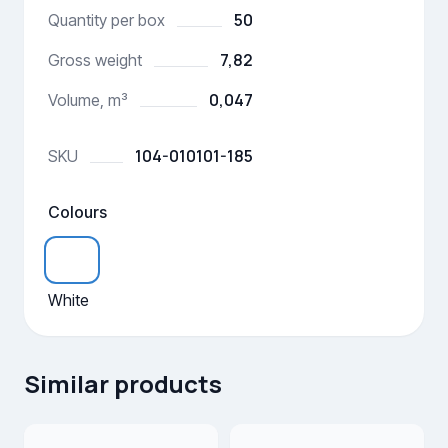
50
Quantity per box
7,82
Gross weight
0,047
Volume, m³
104-010101-185
SKU
Colours
White
Similar products