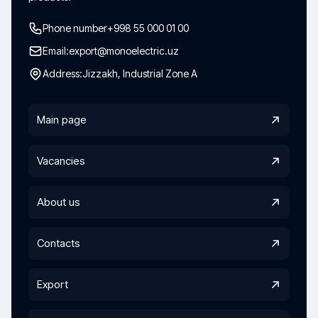
Phone number
+998 55 000 01 00
Email:
export@monoelectric.uz
Address:
Jizzakh, Industrial Zone A
Main page
Vacancies
About us
Contacts
Export