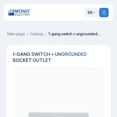
EN
Main page
/
Catalog
/
1-gang switch + ungrounded socket outlet
1-GANG SWITCH + UNGROUNDED
SOCKET OUTLET