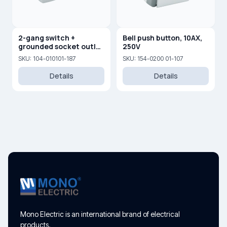
2-gang switch +
Bell push button, 10AX,
grounded socket outlet
250V
with cover
SKU: 104-010101-187
SKU: 154-0200 01-107
Details
Details
Mono Electric is an international brand of electrical
products.