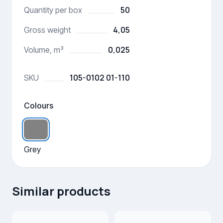
50
Quantity per box
4,05
Gross weight
0,025
Volume, m³
105-0102 01-110
SKU
Colours
Grey
Similar products