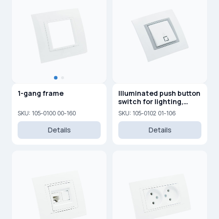
1-gang frame
Illuminated push button
switch for lighting,
10AX, 250V
SKU: 105-0100 00-160
SKU: 105-0102 01-106
Details
Details