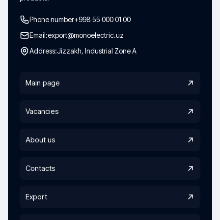
Phone number
+998 55 000 01 00
Email:
export@monoelectric.uz
Address:
Jizzakh, Industrial Zone A
Main page
Vacancies
About us
Contacts
Export