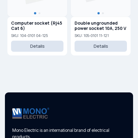
Computer socket (Rj45
Double ungrounded
Cat 6)
power socket 10A, 250 V
SKU: 104-0101 04-125
SKU: 105-0101 11-121
Details
Details
Mono Electric is an international brand of electrical
products.