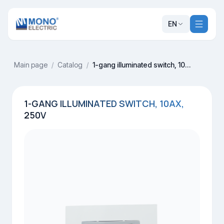
EN
Main page
/
Catalog
/
1-gang illuminated switch, 10AX, 250V
1-GANG ILLUMINATED SWITCH, 10AX,
250V