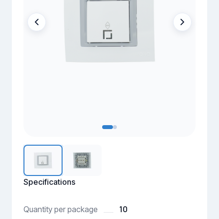
Specifications
10
Quantity per package